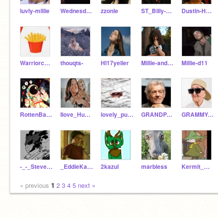
luvly-millie
WednesdayAddams_Cute
zzonle
ST_Billy-Hargrove_ST
Dustin-Henderson1983
Warriorcatsforeverrc
thouqts-
HI17yeller
Millie-and-Noah-love
Millie-d11
RottenBaNaBunnyGt
Ilove_Huskiesforlife
lovely_puppy_
GRANDPA_OF_GWDFI
GRAMMY-OF-GWDFI
-_-_Steve_-_-
_EddieKaspbrak_
2kazul
marbless
Kermit_Mans
« previous
1
2
3
4
5
next »