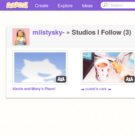
Create
Explore
Ideas
miistysky-
» Studios I Follow (3)
Alexis and Misty's Place!
☁ ᴄʟᴏᴜᴅ's ᴄᴀғᴇ ☁