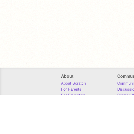
About
Commun
About Scratch
Communit
For Parents
Discussi
For Educators
Scratch W
For Developers
Statistics
Our Team
Donors
Jobs
Donate