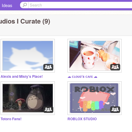
Ideas
dios I Curate (9)
Alexis and Misty's Place!
☁ ᴄʟᴏᴜᴅ's ᴄᴀғᴇ ☁
Totoro Fans!
ROBLOX STUDIO