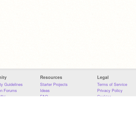
ity
Resources
Legal
y Guidelines
Starter Projects
Terms of Service
on Forums
Ideas
Privacy Policy
iki
FAQ
Cookies
Download
DMCA
Contact Us
DSA Requirements
MIT Accessibility