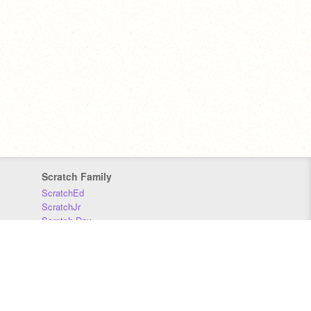
Scratch Family
ScratchEd
ScratchJr
Scratch Day
Scratch Conference
Scratch Foundation