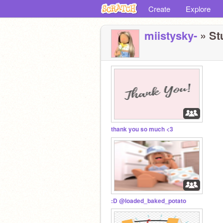
Create
Explore
miistysky-
» Stu
thank you so much <3
:D @loaded_baked_potato