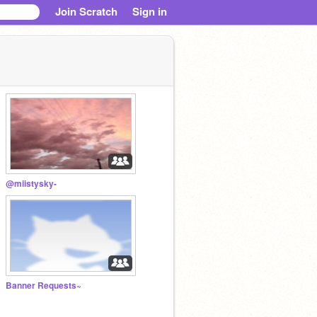
Join Scratch
Sign in
@miistysky-
Banner Requests~