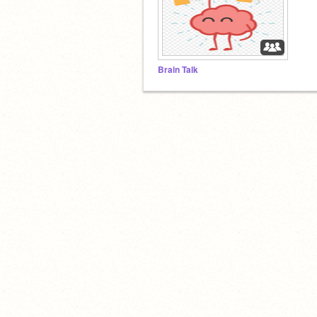
Brain Talk