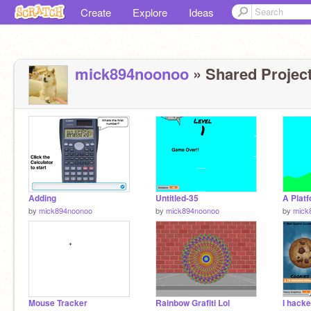
Create
Explore
Ideas
mick894noonoo
» Shared Project
Adding
Untitled-35
A Plat
by
mick894noonoo
by
mick894noonoo
by
mick
Mouse Tracker
Rainbow Grafiti Lol