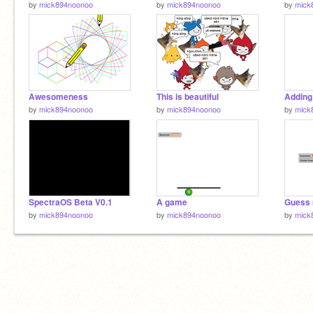
by
mick894noonoo
by
mick894noonoo
by
mick
Awesomeness
This is beautiful
Addin
by
mick894noonoo
by
mick894noonoo
by
mick
SpectraOS Beta V0.1
A game
Guess 
by
mick894noonoo
by
mick894noonoo
by
mick