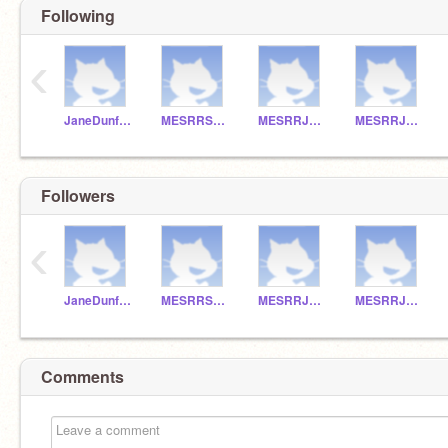
Following
‹
JaneDunfee
MESRRSHAY
MESRRJACOB
MESRRJANE
Followers
‹
JaneDunfee
MESRRSHAY
MESRRJACOB
MESRRJANE
Comments