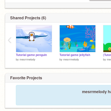
Shared Projects (6)
‹
Tutorial game penguin
Tutorial game jellyfish
(Tuto
by
mesrrmelody
by
mesrrmelody
by
me
Favorite Projects
mesrrmelody ha