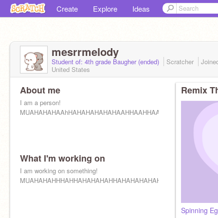
Create
Explore
Ideas
mesrrmelody
Student of: 4th grade Baugher (ended)
Scratcher
Joine
United States
About me
Remix Th
I am a person!
MUAHAHAHAAhHAHAHAHAHAHAAHHAAHHAAHHAAHHAHAHAAH
What I'm working on
I am working on something!
MUAHAHAHHHAHHAHAHAHAHHAHAHAHAHAHAHAHAHAHAHAHA
Spinning E