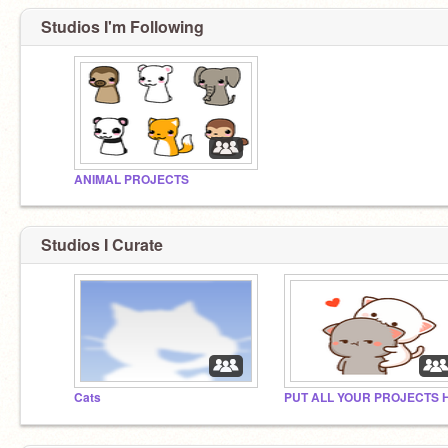
Studios I'm Following
ANIMAL PROJECTS
Studios I Curate
Cats