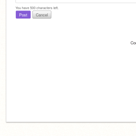
You have
500
characters left.
Post
Cancel
Co