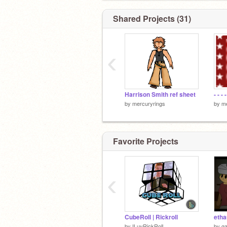
Shared Projects (31)
‹
Harrison Smith ref sheet
- - - -
by
mercuryrings
by
me
Favorite Projects
‹
CubeRoll | Rickroll
etha
by
ILuvRickRoll
by
ga