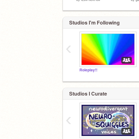
Studios I'm Following
‹
Roleplay!!
Studios I Curate
‹