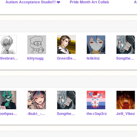
Autism Acceptance Studio!!! ❤️
Pride Month Art Collab
A
OlivebranchRiverClan
kittynugg
GreenBearGirl
felikiinz
Songtheweirdcat
Toothpaste-Boy
-Ibuki-_-Mioda-
Songtheweirdcat
the-r3ap3rz
Jelli_Vibez