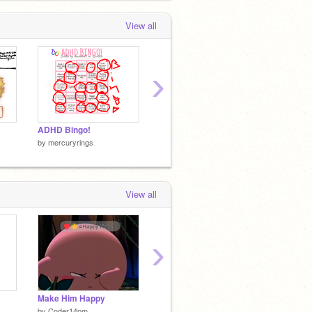
View all
›
ADHD Bingo!
I didn’t ask for a free ride…
by
merc
by
mercuryrings
by
mercuryrings
View all
›
Make Him Happy
//SPY! meme//
by
Coder14pm
by
mercuryrings
by
merc