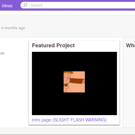
Ideas
, 4 months
ago
Featured Project
Wha
low
intro page (SLIGHT FLASH WARNING)