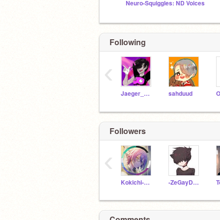
Neuro-Squiggles: ND Voices
Following
‹
Jaeger_Bombastic
sahduud
Followers
‹
Kokichi-Oma-LIE
-ZeGayDummy-
Comments