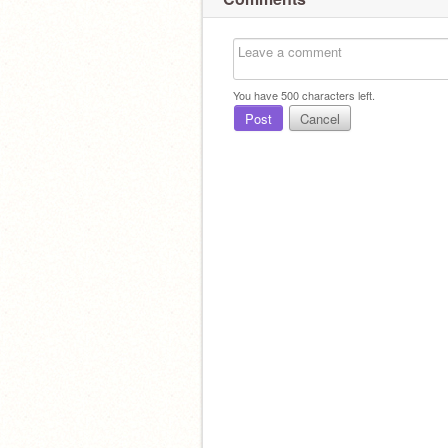
You have
500
characters left.
Post
Cancel