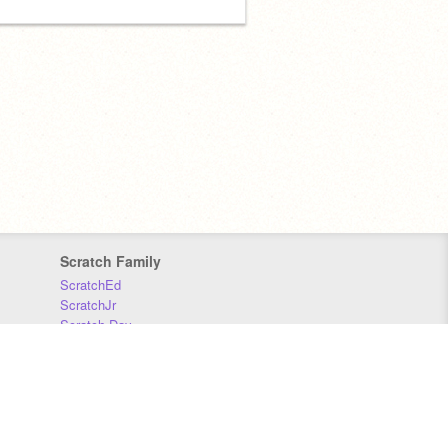
Scratch Family
ScratchEd
ScratchJr
Scratch Day
Scratch Conference
Scratch Foundation