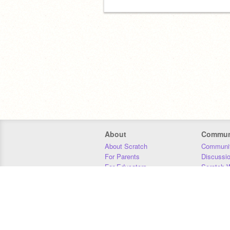
About
Commun
About Scratch
Communit
For Parents
Discussi
For Educators
Scratch W
For Developers
Statistics
Our Team
Donors
Jobs
Donate