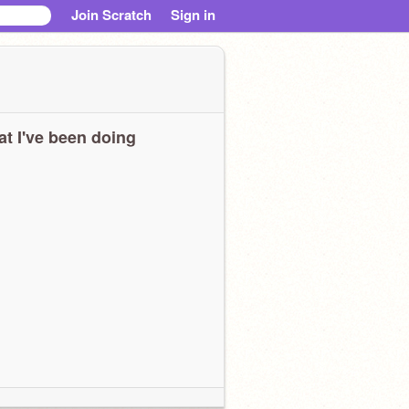
Join Scratch
Sign in
t I've been doing