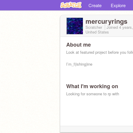
Create
Explore
mercuryrings
Scratcher
Joined
4 years
United States
About me
Look at featured project before you fol
I’m_f(ishing)ine
What I'm working on
Looking for someone to rp with