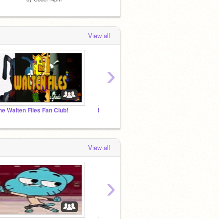
View all
›
he Walten Files Fan Club!
Friday Night Funkin' Roleplay!
View all
›