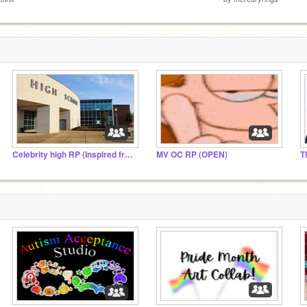
Celebrity high RP (Inspired from another RP lol)
MV OC RP (OPEN)
T