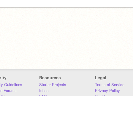
ity
Resources
Legal
y Guidelines
Starter Projects
Terms of Service
on Forums
Ideas
Privacy Policy
iki
FAQ
Cookies
Download
DMCA
Contact Us
DSA Requirements
MIT Accessibility