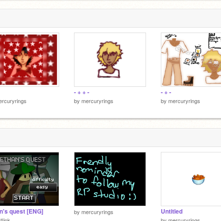
- + + -
- + -
rcuryrings
by
mercuryrings
by
mercuryrings
n's quest [ENG]
Untitled
by
mercuryrings
tIink
by
mercuryrings