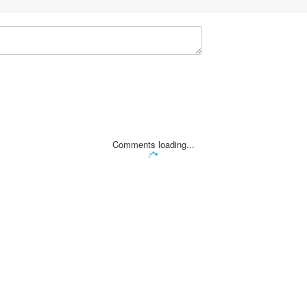
Comments loading...