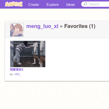
Create
Explore
Ideas
meng_luo_xi
» Favorites (1)
閨蜜素材2
by
-YEE_