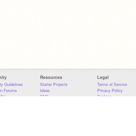
ity
Resources
Legal
y Guidelines
Starter Projects
Terms of Service
on Forums
Ideas
Privacy Policy
iki
FAQ
Cookies
Download
DMCA
Contact Us
DSA Requirements
MIT Accessibility