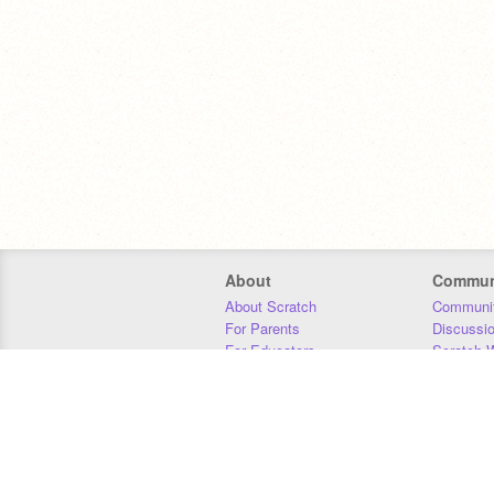
About
Commun
About Scratch
Communit
For Parents
Discussi
For Educators
Scratch W
For Developers
Statistics
Our Team
Donors
Jobs
Donate