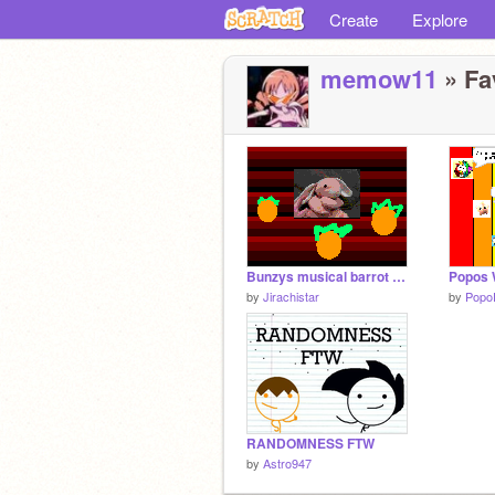
Create
Explore
memow11
» Fav
Bunzys musical barrot game
Popos W
by
Jirachistar
by
Popo
RANDOMNESS FTW
by
Astro947