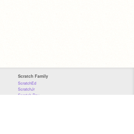
Scratch Family
ScratchEd
ScratchJr
Scratch Day
Scratch Conference
Scratch Foundation