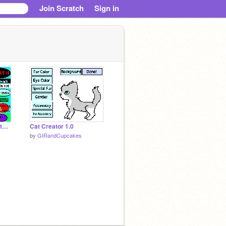
Join Scratch
Sign in
add_a_button_to_beat_up_dora!!!
Cat Creator 1.0
by
GIRandCupcakes