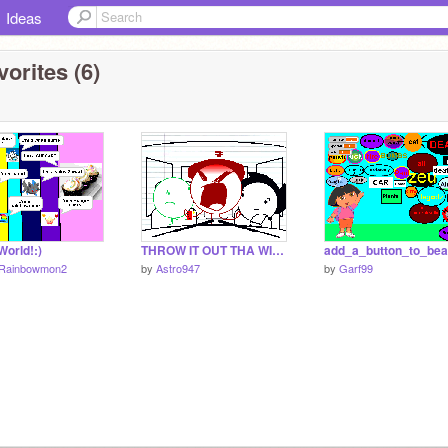
Ideas
orites (6)
orld!:)
THROW IT OUT THA WINDOW!!! (download)
Rainbowmon2
by
Astro947
by
Garf99