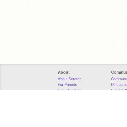
About
Commun
About Scratch
Communit
For Parents
Discussi
For Educators
Scratch W
For Developers
Statistics
Our Team
Donors
Jobs
Donate