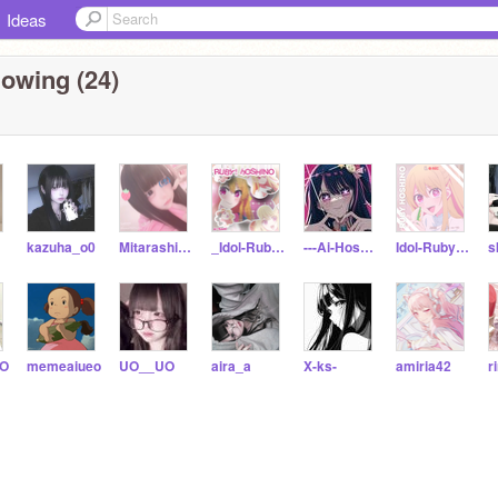
Ideas
lowing (24)
kazuha_o0
Mitarashi_Chan-o0
_Idol-Ruby-Hoshino_
---Ai-Hoshino---
Idol-Ruby-Hoshino
s
oO
memeaiueo
UO__UO
aira_a
X-ks-
amiria42
r