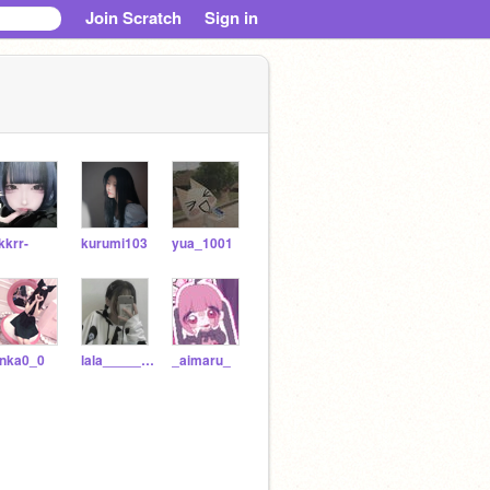
Join Scratch
Sign in
kkrr-
kurumi103
yua_1001
inka0_0
lala_______
_aimaru_