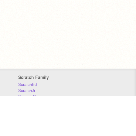
Scratch Family
ScratchEd
ScratchJr
Scratch Day
Scratch Conference
Scratch Foundation