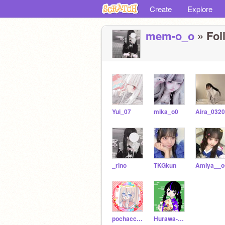
Create
Explore
mem-o_o
» Fol
Yui_07
mika_o0
Aira_0320
_rino
TKGkun
Amiya__
pochacco77
Hurawa-meme