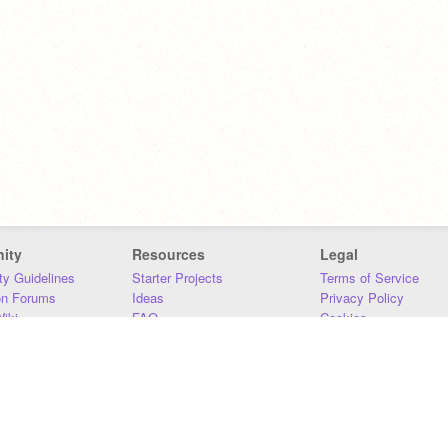
ity
Resources
Legal
y Guidelines
Starter Projects
Terms of Service
on Forums
Ideas
Privacy Policy
iki
FAQ
Cookies
Download
DMCA
Contact Us
DSA Requirements
MIT Accessibility