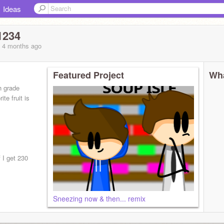
Ideas
1234
, 4 months
ago
Featured Project
Wha
h grade
te fruit is
 I get 230
Sneezing now & then... remix