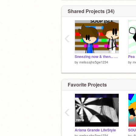
Shared Projects (34)
‹
Sneezing now & then... remix
Pea 
by
melissajhs5gw1234
by
m
Favorite Projects
‹
Ariana Grande LifeStyle
by
melissajhs5gw1234
by
-N