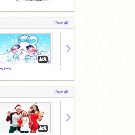
View all
›
ey bffs
Untitled Studio
fan clu
View all
›