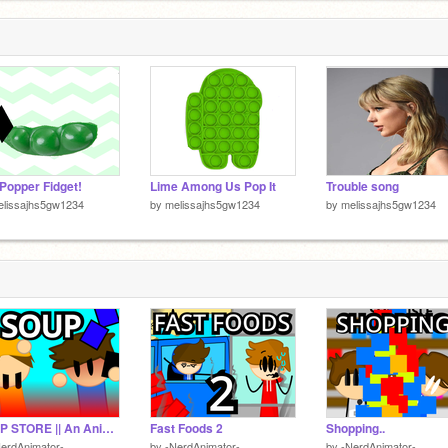
Popper Fidget!
Lime Among Us Pop It
Trouble song
elissajhs5gw1234
by
melissajhs5gw1234
by
melissajhs5gw1234
SOUP STORE || An Animated Argument? #animations #stories #music #art #all
Fast Foods 2
Shopping..
erdAnimator-
by
-NerdAnimator-
by
-NerdAnimator-