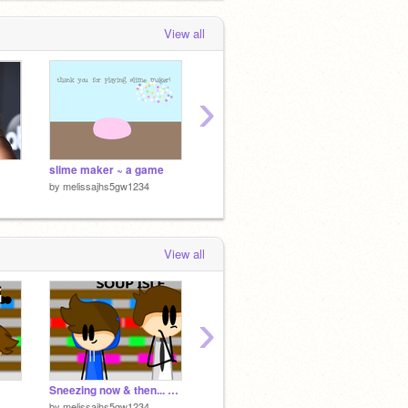
View all
›
slime maker ~ a game
Savage Love
hi lady
by
melissajhs5gw1234
by
melissajhs5gw1234
by
meli
View all
›
Sneezing now & then... remix
Sneezing now & then...
by
melissajhs5gw1234
by
-NerdAnimator-
by
23Sc