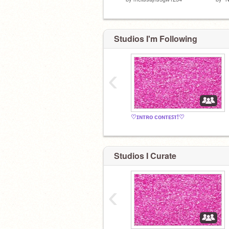
Studios I'm Following
‹
♡ɪɴᴛʀᴏ ᴄᴏɴᴛᴇꜱᴛ!♡
Studios I Curate
‹