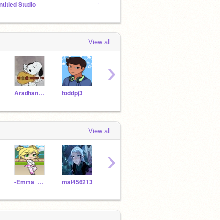
ntitled Studio
fan club of royalty family only
Give m
View all
›
Aradhana2012
toddpj3
jazlyn361
Strawberry56784321
View all
›
-Emma_Agrest-
mal456213
sire0siroI
SR709