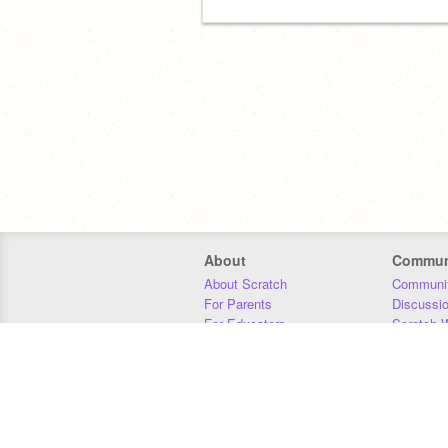
About
Commun
About Scratch
Communit
For Parents
Discussi
For Educators
Scratch W
For Developers
Statistics
Our Team
Donors
Jobs
Donate