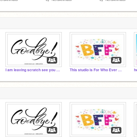
I am leaving scratch see you all next year
This studio is For Who Ever Wants to be my BFF
h