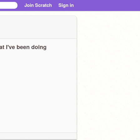
Join Scratch
Sign in
t I've been doing