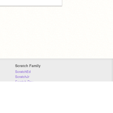
Scratch Family
ScratchEd
ScratchJr
Scratch Day
Scratch Conference
Scratch Foundation