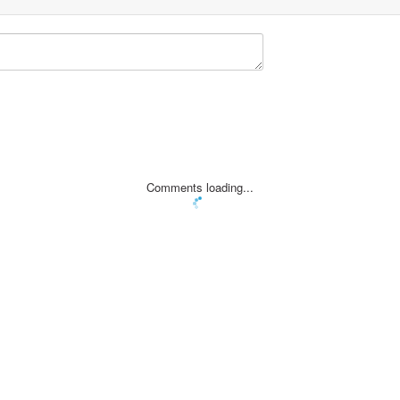
Comments loading...