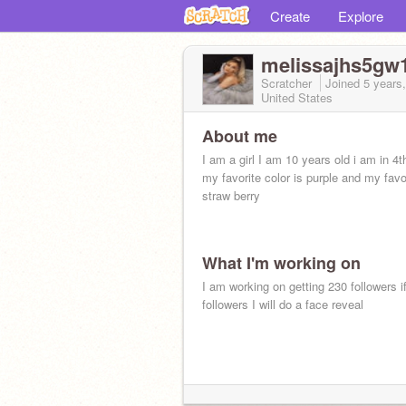
Create
Explore
melissajhs5gw
Scratcher
Joined
5 years
United States
About me
I am a girl I am 10 years old i am in 4t
my favorite color is purple and my favori
straw berry
What I'm working on
I am working on getting 230 followers if
followers I will do a face reveal