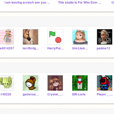
I am leaving scratch see you all next year
This studio is For Who Ever Wants to be my BFF
U
s4014257
terrifictiger8
HarryPotterHogwarts2
Uni-Llama-HarryP
padme12
a140220
gamersammyiscute
Crystal_Glitch18
SIR-Loris
Player__119