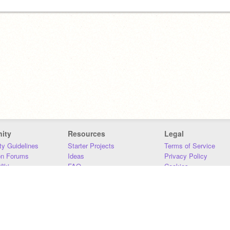
ity
Resources
Legal
y Guidelines
Starter Projects
Terms of Service
on Forums
Ideas
Privacy Policy
iki
FAQ
Cookies
Download
DMCA
Contact Us
DSA Requirements
MIT Accessibility