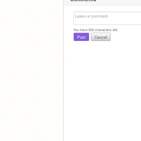
You have
500
characters left.
Post
Cancel