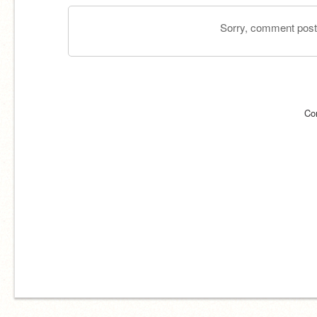
Sorry, comment postin
Co