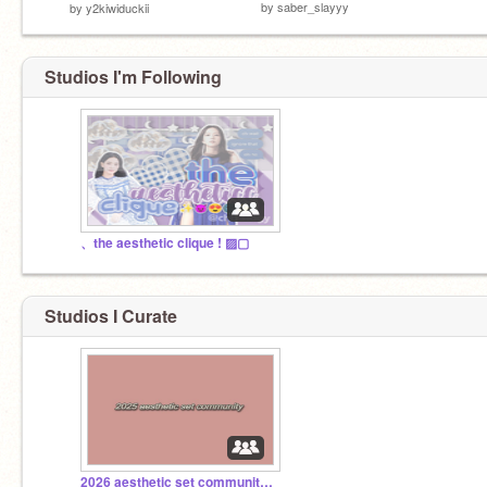
by
saber_slayyy
by
y2kiwiduckii
Studios I'm Following
、the aesthetic clique ! ▨▢
Studios I Curate
2026 aesthetic set community™