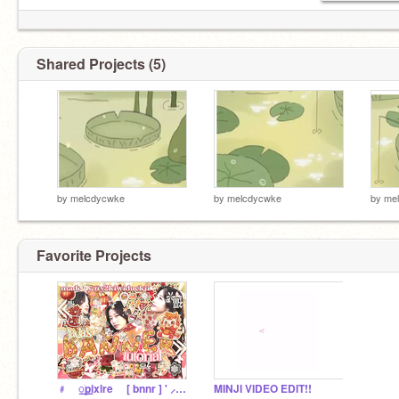
Shared Projects (5)
by
melcdycwke
by
melcdycwke
by
me
Favorite Projects
﹟ ⠀꯭ֹpixlre ⠀ [ bnnr ] ' ⸝tut⸝ ⊂
MINJI VIDEO EDIT!!