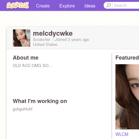
Create
Explore
Ideas
melcdycwke
Scratcher
Joined
3 years
ago
United States
About me
Featured
OLD ACC OMG SO...
What I'm working on
guhguhfuhf
WLCM