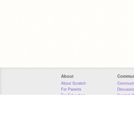
About
Commun
About Scratch
Communit
For Parents
Discussi
For Educators
Scratch W
For Developers
Statistics
Our Team
Donors
Jobs
Donate