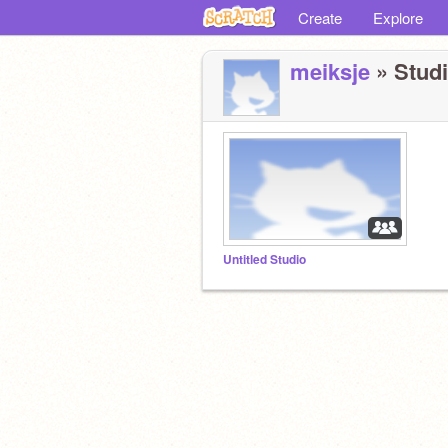
Create
Explore
meiksje
» Studi
Untitled Studio