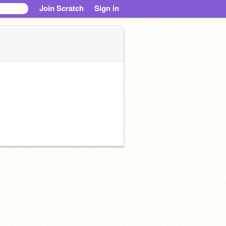
Join Scratch
Sign in