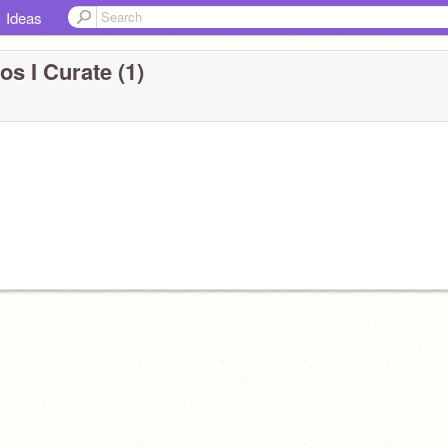
Ideas
os I Curate (1)