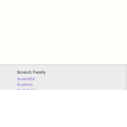
Scratch Family
ScratchEd
ScratchJr
Scratch Day
Scratch Conference
Scratch Foundation