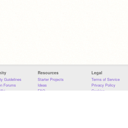
ity
Resources
Legal
y Guidelines
Starter Projects
Terms of Service
on Forums
Ideas
Privacy Policy
iki
FAQ
Cookies
Download
DMCA
Contact Us
DSA Requirements
MIT Accessibility