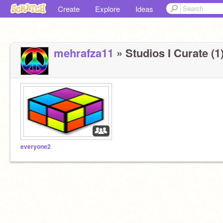
Create
Explore
Ideas
mehrafza11
» Studios I Curate (1
everyone2