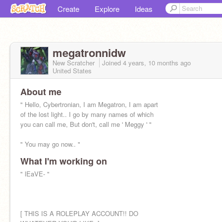
Create
Explore
Ideas
megatronnidw
New Scratcher
Joined
4 years, 10 months
ago
United States
About me
" Hello, Cybertronian, I am Megatron, I am apart
of the lost light.. I go by many names of which
you can call me, But don't, call me ' Meggy ' "
" You may go now.. "
What I'm working on
" lEaVE- "
[ THIS IS A ROLEPLAY ACCOUNT!! DO