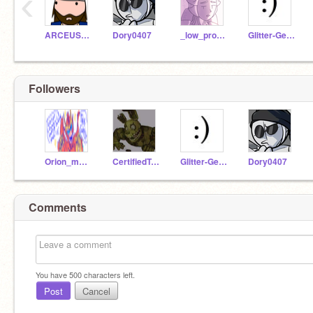
‹
ARCEUS_MASTER
Dory0407
_low_profile_
Glitter-Gears
Followers
Orion_my_Beloved
CertifiedTwink52
Glitter-Gears
Dory0407
Comments
You have
500
characters left.
Post
Cancel