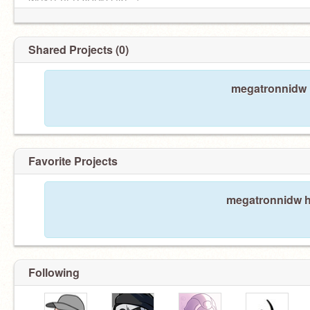
WHATEVER YOU'D LIKE. ]
Shared Projects (0)
megatronnidw h
Favorite Projects
megatronnidw ha
" pRImUS- whAt do yoU wAnTtt- "
Following