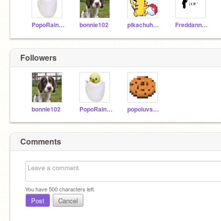
PopoRainbowmon2
bonnie102
pikachuheart
Freddanna_corp
Followers
bonnie102
PopoRainbowmon2
popoluvspie76
Comments
You have
500
characters left.
Post
Cancel