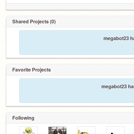
Shared Projects (0)
megabot23 ha
Favorite Projects
megabot23 hasn
Following