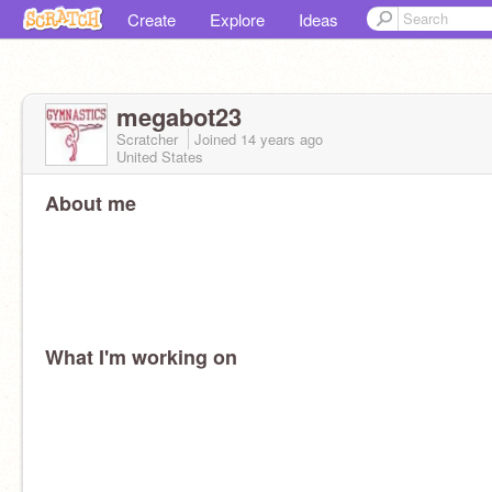
Create
Explore
Ideas
megabot23
Scratcher
Joined
14 years
ago
United States
About me
What I'm working on