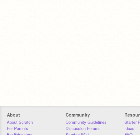
About
Community
Resour
About Scratch
Community Guidelines
Starter 
For Parents
Discussion Forums
Ideas
For Educators
Scratch Wiki
FAQ