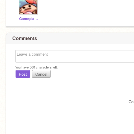
Gameplayer_2007
Comments
You have
500
characters left.
Post
Cancel
Co