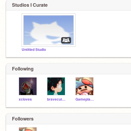
Studios I Curate
Untitled Studio
Following
xcloves
bravecutegirl44
Gameplayer_2007
Followers