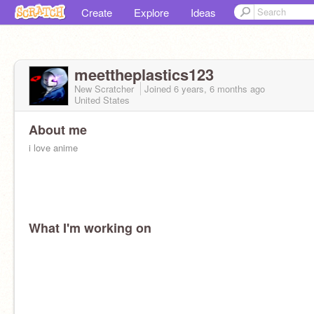
Create
Explore
Ideas
meettheplastics123
New Scratcher
Joined
6 years, 6 months
ago
United States
About me
i love anime
What I'm working on