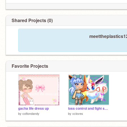
Shared Projects (0)
meettheplastics12
Favorite Projects
gacha life dress up
loss control and fight song with gacha girl
by
cottondandy
by
xcloves