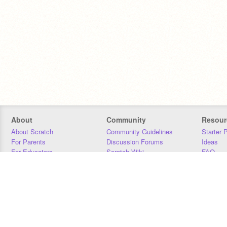
About
Community
Resour
About Scratch
Community Guidelines
Starter 
For Parents
Discussion Forums
Ideas
For Educators
Scratch Wiki
FAQ
For Developers
Statistics
Downloa
Our Team
Contact
Donors
Jobs
Donate