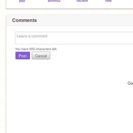
jajo
ammo2
nico09
titi8
Comments
You have
500
characters left.
Post
Cancel
Co