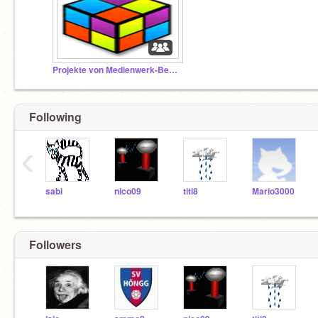
Projekte von Medienwerk-BesucherInnen
Following
‹
sabi
nico09
titi8
Mario3000
Followers