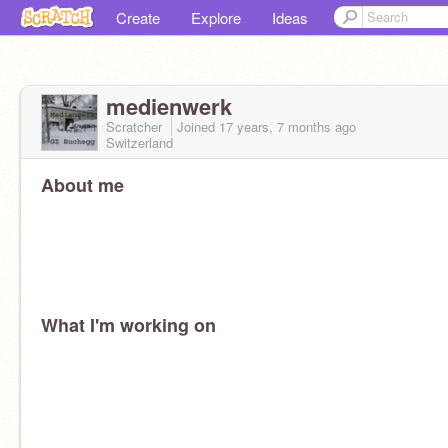
Create
Explore
Ideas
medienwerk
Scratcher
Joined
17 years, 7 months
ago
Switzerland
About me
What I'm working on