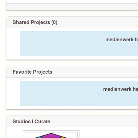
Shared Projects (0)
medienwerk ha
Favorite Projects
medienwerk has
Studios I Curate