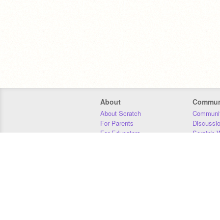
About
Commun
About Scratch
Communit
For Parents
Discussi
For Educators
Scratch W
For Developers
Statistics
Our Team
Donors
Jobs
Donate