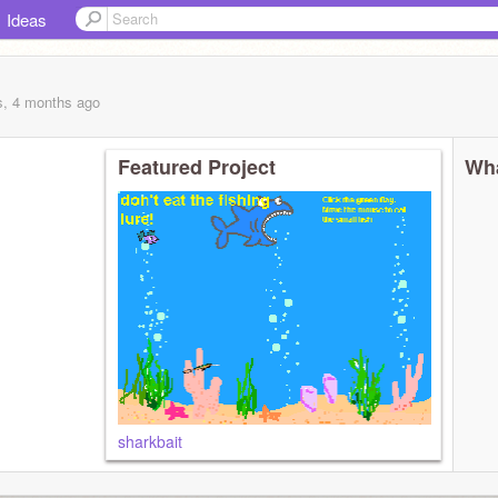
Ideas
s, 4 months
ago
Featured Project
Wha
sharkbait