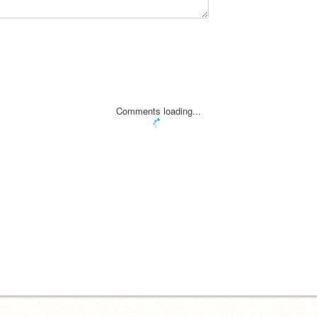
Comments loading...