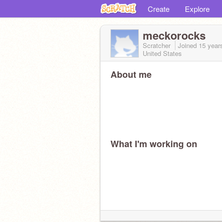
Create
Explore
meckorocks
Scratcher
Joined
15 year
United States
About me
What I'm working on