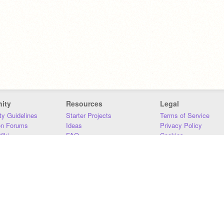
ity
Resources
Legal
y Guidelines
Starter Projects
Terms of Service
on Forums
Ideas
Privacy Policy
iki
FAQ
Cookies
Download
DMCA
Contact Us
DSA Requirements
MIT Accessibility