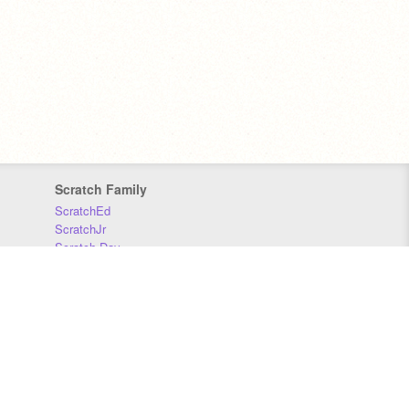
Scratch Family
ScratchEd
ScratchJr
Scratch Day
Scratch Conference
Scratch Foundation