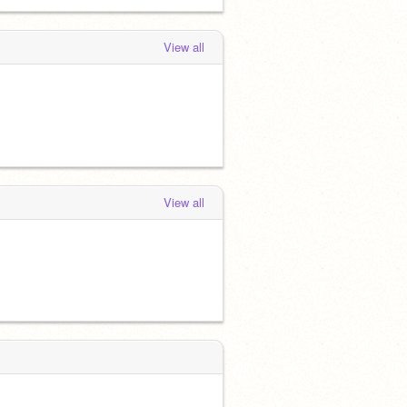
View all
View all