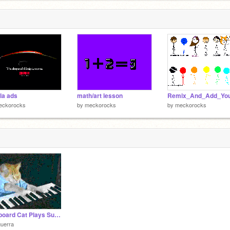
la ads
math/art lesson
eckorocks
by
meckorocks
by
meckorocks
Keyboard Cat Plays Super Mario Bros.
uerra