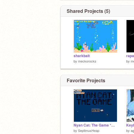
Shared Projects (5)
sharkbait
rapa
by
meckorocks
by
m
Favorite Projects
Nyan Cat: The Game *UPDATED!*
by
SeptimusHeap
by
ag