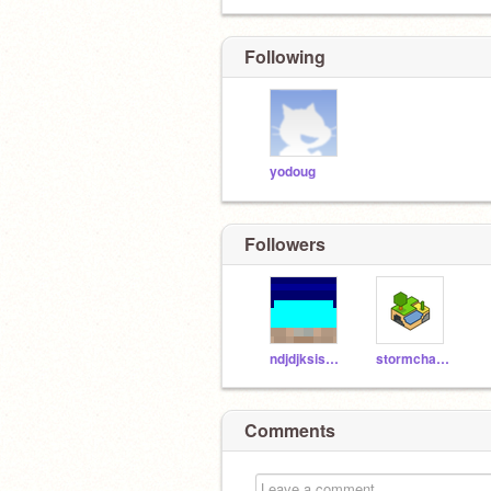
Following
yodoug
Followers
ndjdjksisksk
stormchaser3000
Comments