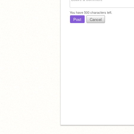
You have
500
characters left.
Post
Cancel