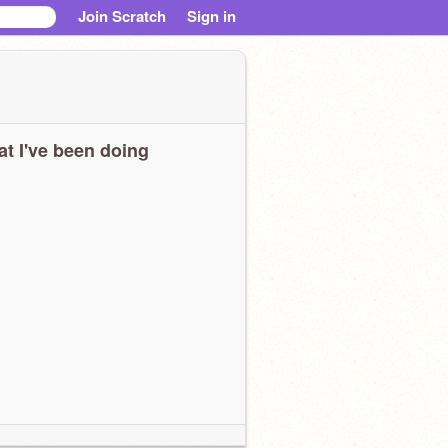
Join Scratch
Sign in
t I've been doing