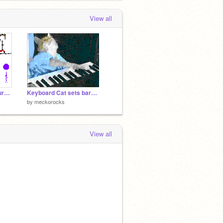
View all
Remix_And_Add_Your_Own_Stick_Figure[1][1][1][1]
Keyboard Cat sets barney on fire
by
meckorocks
View all