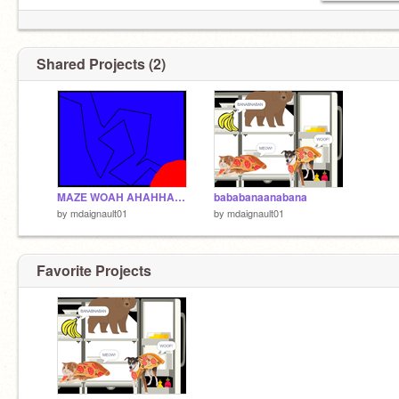
Shared Projects (2)
MAZE WOAH AHAHHAHAHAHAHAHHAHAHAHAHAHAHAHAHAH
bababanaanabana
by
mdaignault01
by
mdaignault01
Favorite Projects