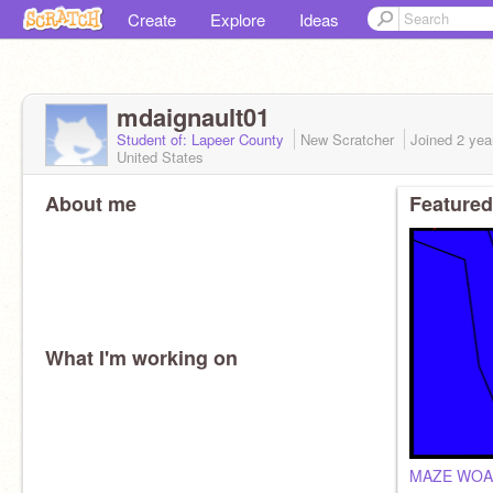
Create
Explore
Ideas
mdaignault01
Student of: Lapeer County
New Scratcher
Joined
2 yea
United States
About me
Featured
What I'm working on