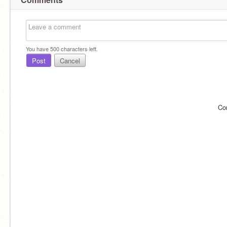
You have
500
characters left.
Post
Cancel
Co