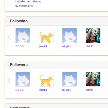
bababanaanabana
by
mdaignault01
Following
‹
SBCS
jkerr3
ekyle3
phirt3
Followers
‹
SBCS
jkerr3
ekyle3
phirt3
Comments