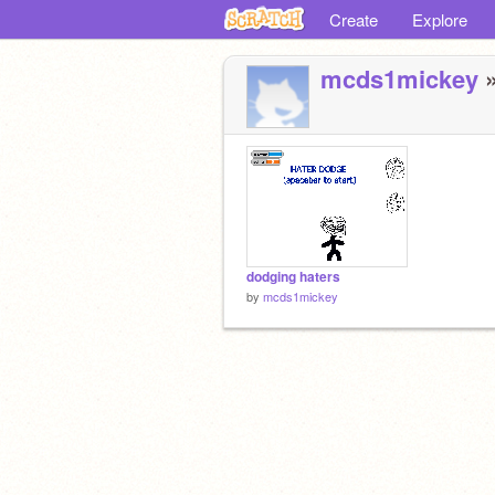
Create
Explore
mcds1mickey
»
dodging haters
by
mcds1mickey