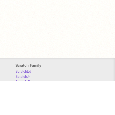
Scratch Family
ScratchEd
ScratchJr
Scratch Day
Scratch Conference
Scratch Foundation