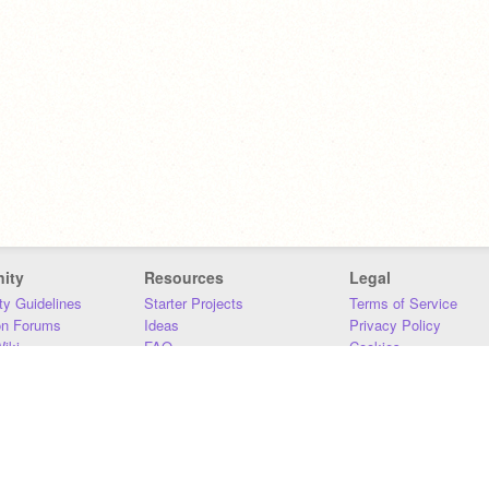
ity
Resources
Legal
y Guidelines
Starter Projects
Terms of Service
on Forums
Ideas
Privacy Policy
iki
FAQ
Cookies
Download
DMCA
Contact Us
DSA Requirements
MIT Accessibility