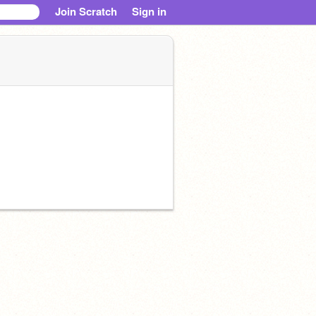
Join Scratch
Sign in