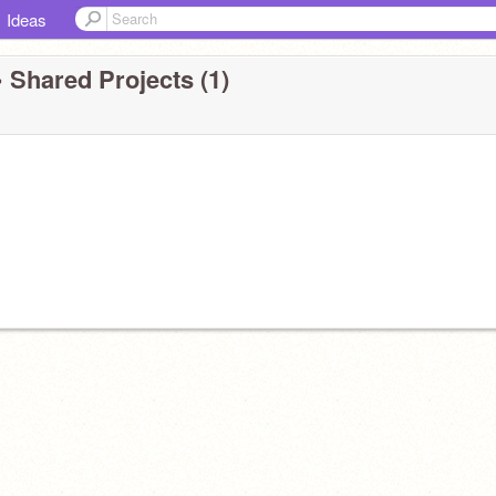
Ideas
 Shared Projects (1)