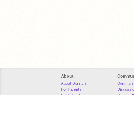
About
Commun
About Scratch
Communit
For Parents
Discussi
For Educators
Scratch W
For Developers
Statistics
Our Team
Donors
Jobs
Donate