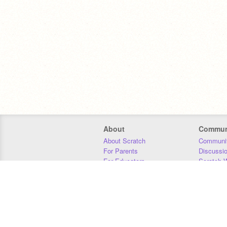
About
Commun
About Scratch
Communit
For Parents
Discussi
For Educators
Scratch W
For Developers
Statistics
Our Team
Donors
Jobs
Donate