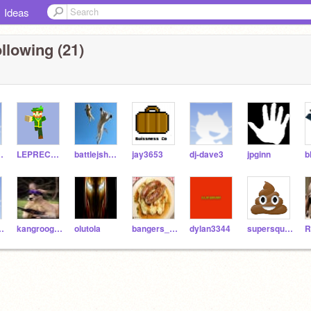
Ideas
llowing (21)
ythe1st
LEPRECHAUNS
battlejshelly
jay3653
dj-dave3
jpginn
alian1234
kangroogaming
olutola
bangers_and_mash
dylan3344
supersquirrel4
R