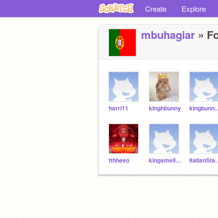
Create
Explore
mbuhagiar
» Fo
harri11
kinghbunny
kingbunn
tthheeo
kingsmellybunny
ItalianSt