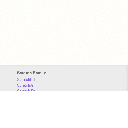
Scratch Family
ScratchEd
ScratchJr
Scratch Day
Scratch Conference
Scratch Foundation