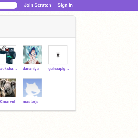
Join Scratch
Sign in
blackshadow908
dananiya
guineapig_100
Cmarvel
masterjs