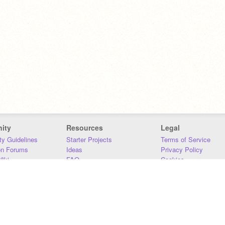
ity
Resources
Legal
y Guidelines
Starter Projects
Terms of Service
on Forums
Ideas
Privacy Policy
iki
FAQ
Cookies
Download
DMCA
Contact Us
DSA Requirements
MIT Accessibility