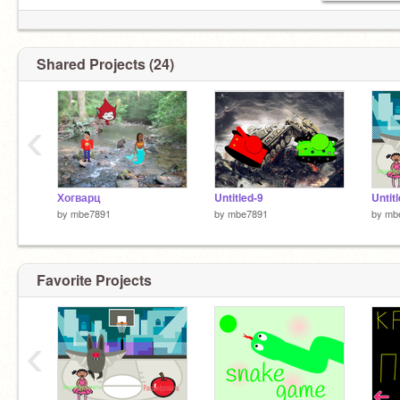
Shared Projects (24)
‹
Хогварц
Untitled-9
Untit
by
mbe7891
by
mbe7891
by
mb
Favorite Projects
‹