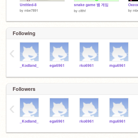
Untitled-8
snake game 뱀 게임
Окео
by
mbe7891
by
mb
by
cltthf
Following
‹
_Kodland_
ega6961
rko6961
mgu6961
Followers
‹
_Kodland_
ega6961
rko6961
mgu6961