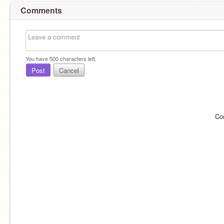
Comments
You have
500
characters left.
Post
Cancel
Co