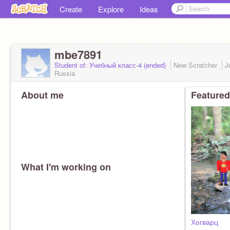
Create
Explore
Ideas
mbe7891
Student of: Учебный класс-4 (ended)
New Scratcher
J
Russia
About me
Featured
What I'm working on
Хогварц