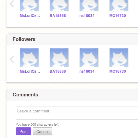
‹
MsLoriOzmay
BA15868
ns18034
MO16730
Followers
‹
MsLoriOzmay
BA15868
ns18034
MO16730
Comments
You have
500
characters left.
Post
Cancel