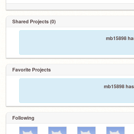
Shared Projects (0)
mb15898 has
Favorite Projects
mb15898 hasn
Following