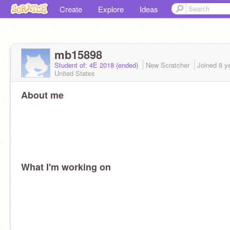
Create
Explore
Ideas
mb15898
Student of: 4E 2018 (ended)
New Scratcher
Joined
8 y
United States
About me
What I'm working on