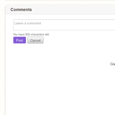
Comments
You have
500
characters left.
Post
Cancel
Co