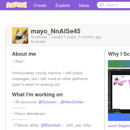
Create
Explore
Ideas
mayo_NnAiSe45
Scratcher
Joined
7 years, 5 months
ago
Australia
About me
Why I Sc
✨Alex✨
-
Unfortunately mostly inactive. I still check
messages, but I talk more on other platforms
(user in what I'm working on)
-
What I'm working on
✨256 berries in my garden✨
-
✨Alt accounts:
@Sylveon--
,
@AlexDaVee
✨
✨Backup alt!
-------------
@AlexDaVee
✨
✨
✨Disco: alexdavee✨
@-Merlin_SC-
✨
-------------
✨Platonic wifey:
@Blackleaf-
✨ (still, yes /silly)
uuuh begone 