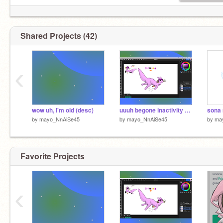
Shared Projects (42)
‹
wow uh, I'm old (desc)
uuuh begone inactivity (sorry for rant)
sona 
by
mayo_NnAiSe45
by
mayo_NnAiSe45
by
ma
Favorite Projects
‹