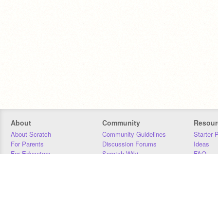
About
Community
Resour
About Scratch
Community Guidelines
Starter 
For Parents
Discussion Forums
Ideas
For Educators
Scratch Wiki
FAQ
For Developers
Statistics
Downloa
Our Team
Contact
Donors
Jobs
Donate