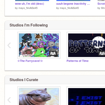
wow uh, I'm old (desc)
uuuh begone inactivity (sorry for rant)
by
mayo_NnAiSe45
by
mayo_NnAiSe45
by
Str
Studios I'm Following
‹
☆The Furrycave!☆
Patterns of Time
Studios I Curate
‹