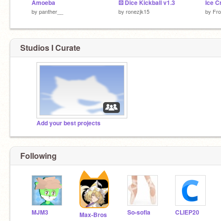
Amoeba
⚄ Dice Kickball v1.3
Ice 
by
panther__
by
ronezjk15
by
Fro
Studios I Curate
Add your best projects
Following
MJM3
So-sofia
CLIEP20
Max-Bros