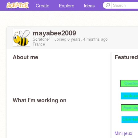
Create
Explore
Ideas
mayabee2009
Scratcher
Joined
6 years, 4 months
ago
France
About me
Featured
What I'm working on
Mini-jeux