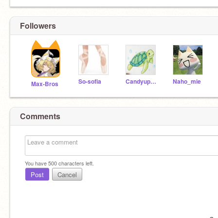
Followers
So-sofia
Candyup2008
Naho_mie
Max-Bros
Comments
You have
500
characters left.
Post
Cancel