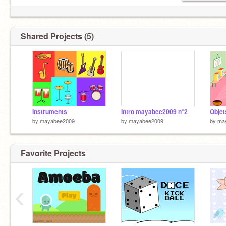
Shared Projects (5)
Instruments
Intro mayabee2009 n°2
Objet
by
mayabee2009
by
mayabee2009
by
ma
Favorite Projects
‹