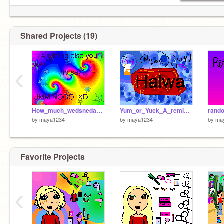
Shared Projects (19)
‹
How_much_wedsneday_are_you[1]
Yum_or_Yuck_A_remixing_game[1]
ran
by
maya1234
by
maya1234
by
ma
Favorite Projects
‹