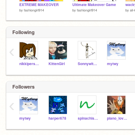
EXTREME MAKEOVER
Ultimate Makeover Game
wacky
by
fashiongirl914
by
fashiongirl914
by
ali-
Following
‹
nikkiperson2
KittenGirl
Sonnywithachance
mytwy
Followers
‹
mytwy
harper678
spinachiskwl
piano_lover_265