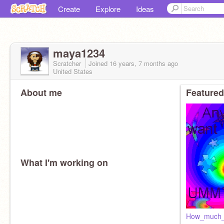
Create
Explore
Ideas
maya1234
Scratcher
Joined
16 years, 7 months
ago
United States
About me
Featured
What I'm working on
How_much_