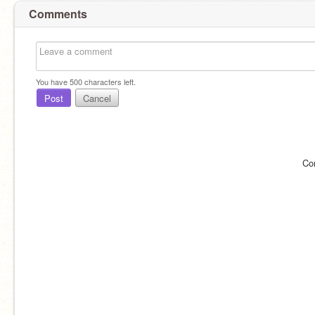
Comments
You have
500
characters left.
Post
Cancel
Co