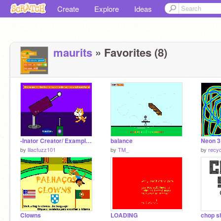
Create
Explore
Ideas
maurits
» Favorites (8)
-Inator Creator/ Example Project for TV Design Studio!
balance
Neon 3
by
lilacfuzz101
by
TM_
by
recy
Clowns
LOADING
chop s