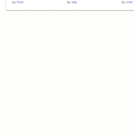
by
ffred
by
wilq
by
m44