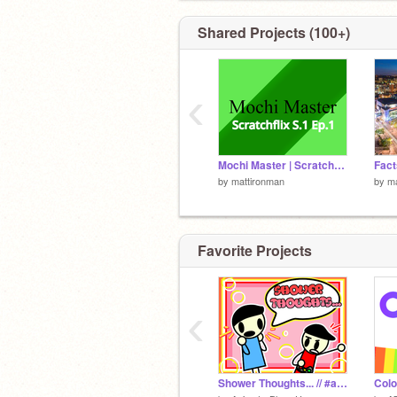
Shared Projects (100+)
‹
Mochi Master | Scratchflix S1 Ep.1| By Mattironman
by
mattironman
by
ma
Favorite Projects
‹
Shower Thoughts... // #all #animations
Colo