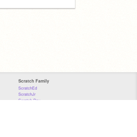
Scratch Family
ScratchEd
ScratchJr
Scratch Day
Scratch Conference
Scratch Foundation