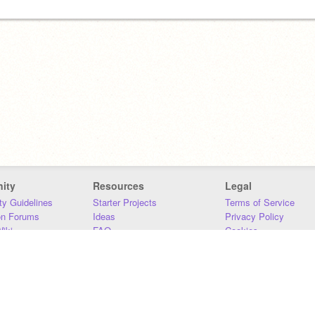
ity
Resources
Legal
y Guidelines
Starter Projects
Terms of Service
on Forums
Ideas
Privacy Policy
iki
FAQ
Cookies
Download
DMCA
Contact Us
DSA Requirements
MIT Accessibility