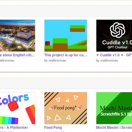
Facts about English cities.
This project is up for collabs
ttironman
by
mattironman
by
mattironman
rs - A Platformer
Food Pong