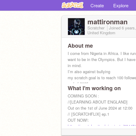
Create
Explore
mattironman
Scratcher
Joined
6 years
United Kingdom
About me
I come from Nigeria in Africa. I like ru
want to be in the Olympics. But I have
in mind.
I’m also against bullying
my scratch goal is to reach 100 follow
end of 2025.
What I'm working on
COMING SOON :
//[LEARNING ABOUT ENGLAND]
Out on the 1st of June 2024 at 12:00
// [SCRATCHFLIX] ep.1
OUT NOW!:
https://scratch.mit.edu/projects/99447