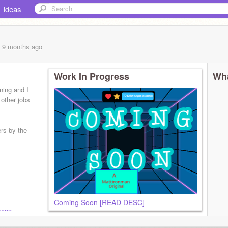
Ideas
, 9 months
ago
Work In Progress
Wha
nning and I
 other jobs
ers by the
Coming Soon [READ DESC]
4093