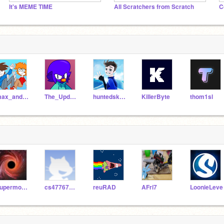
It's MEME TIME
All Scratchers from Scratch
C
max_and_zeke234
The_Updator
huntedskelly
KillerByte
thom1sl
supermoonpaw
cs477678556
reuRAD
AFri7
LoonieLeve