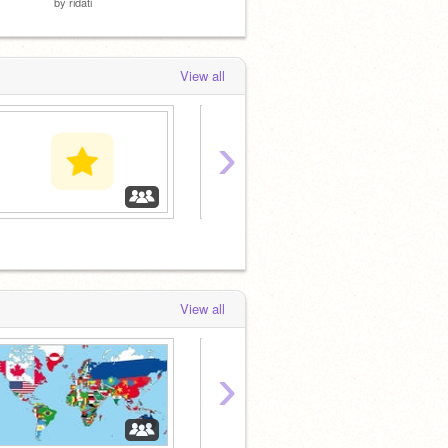
by
ridati
by
mattironman
by
matt
View all
›
‏‏‎ ‎
Countr
View all
›