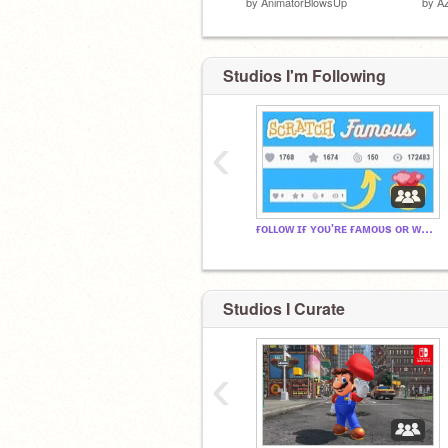
by
AnimatorBlowsUp
by
A
Studios I'm Following
‹
ғᴏʟʟᴏᴡ ɪғ ʏᴏᴜ'ʀᴇ ғᴀᴍᴏᴜs ᴏʀ ᴡᴀɴᴛ ᴛᴏ ʙᴇ
Studios I Curate
‹