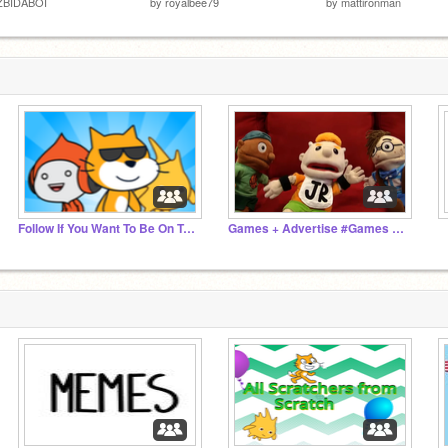
ZBIDABOI
by
royalbee79
by
mattironman
Follow If You Want To Be On Trending
Games + Advertise #Games #Advertise
‏‏‎ ‎