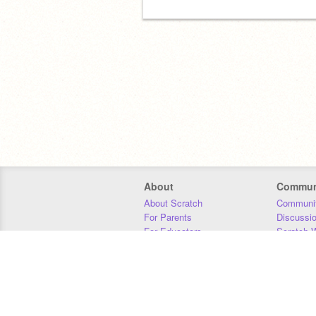
About
Commun
About Scratch
Communit
For Parents
Discussi
For Educators
Scratch W
For Developers
Statistics
Our Team
Donors
Jobs
Donate