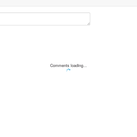
Comments loading...