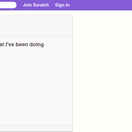
Join Scratch
Sign in
t I've been doing