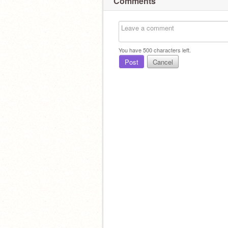
Comments
You have
500
characters left.
Post
Cancel