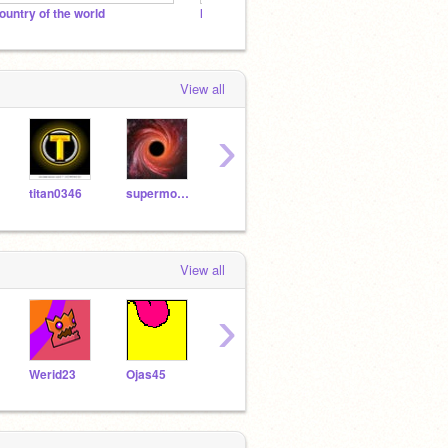
ountry of the world
Minecraft || V1.6 and Over
The co
View all
›
titan0346
supermoonpaw
-BoyMcBoy-
ScratchRunning
View all
›
Werid23
Ojas45
-8428-
BATHILLS