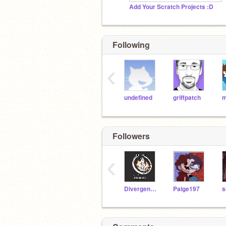
Add Your Scratch Projects :D
Following
‹
undefined
griffpatch
Followers
‹
Divergent-DAUNTLESS
Paige197