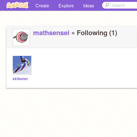
Create
Explore
Ideas
mathsensei
» Following (1)
skifaster