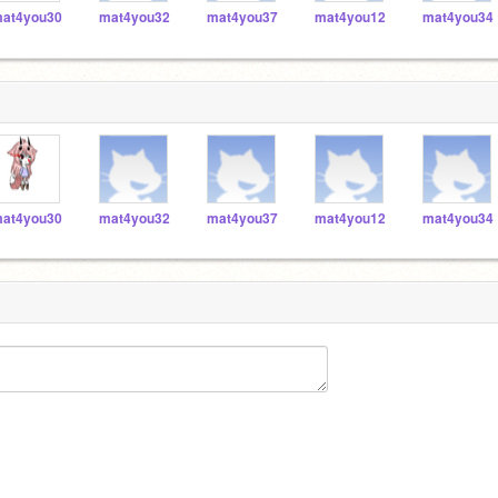
at4you30
mat4you32
mat4you37
mat4you12
mat4you34
at4you30
mat4you32
mat4you37
mat4you12
mat4you34