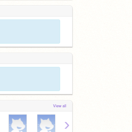
View all
›