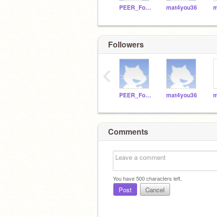
PEER_Foundation
mat4you36
m
Followers
‹
PEER_Foundation
mat4you36
m
Comments
You have
500
characters left.
Post
Cancel