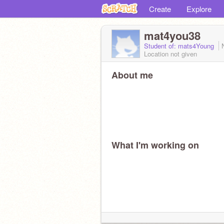
Create
Explore
mat4you38
Student of: mats4Young
Location not given
About me
What I'm working on