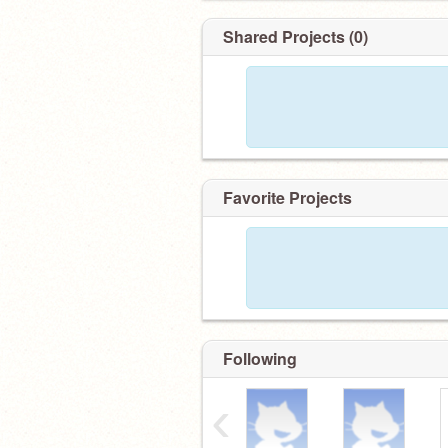
Shared Projects (0)
Favorite Projects
Following
‹