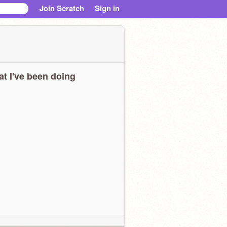
Join Scratch
Sign in
t I've been doing