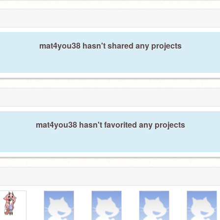
mat4you38 hasn't shared any projects
mat4you38 hasn't favorited any projects