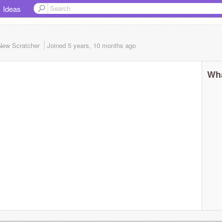
Ideas
New Scratcher
Joined
5 years, 10 months
ago
Wha