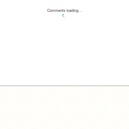
Comments loading...