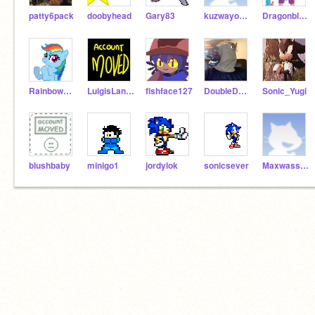
patty6pack
doobyhead
Gary83
kuzwayo211
Dragonblorg
Rainbow_dash_
LuigisLand4
fishface127
DoubleDoubleJ
Sonic_Yugi
blushbaby
minigo1
jordylok
sonicsever
Maxwasson