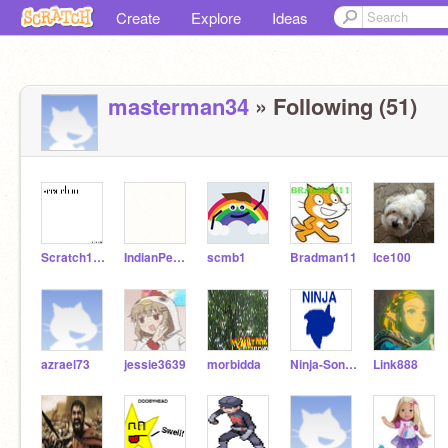
Create
Explore
Ideas
masterman34
» Following (51)
Scratch12300
IndianPeafowl
scmb1
Bradman11
Ice100
azrael73
jessie3639
morbidda
Ninja-Sonic_21_2012
Link888