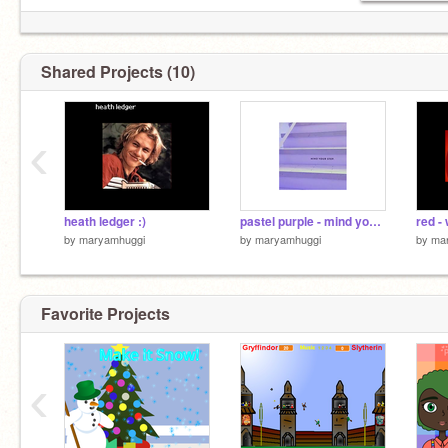
Shared Projects (10)
‹
heath ledger :)
pastel purple - mind your step
red -
by
maryamhuggi
by
maryamhuggi
by
ma
Favorite Projects
‹