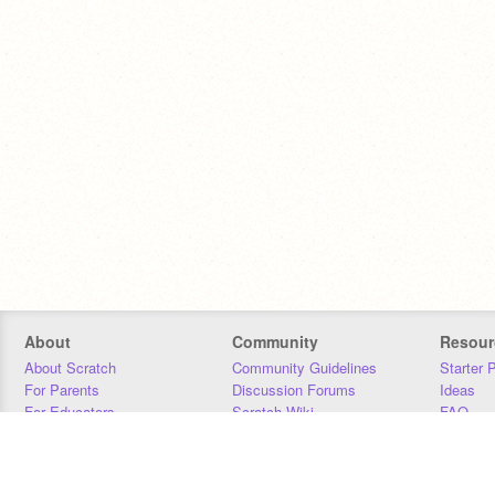
About
Community
Resour
About Scratch
Community Guidelines
Starter 
For Parents
Discussion Forums
Ideas
For Educators
Scratch Wiki
FAQ
For Developers
Statistics
Downloa
Our Team
Contact
Donors