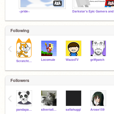
~pride~
Following
‹
Locomule
WazzoTV
griffpatch
Scratchteam
Followers
‹
pandapanda248
silvertail0419
safiahuggi
Arose159