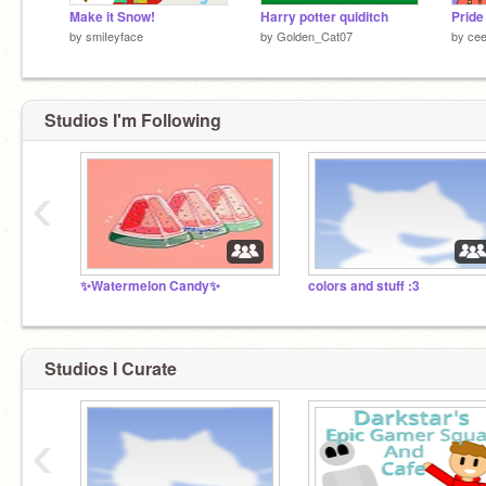
Make it Snow!
Harry potter quiditch
Pride
by
smiIeyface
by
Golden_Cat07
by
ce
Studios I'm Following
‹
✨Watermelon Candy✨
colors and stuff :3
Studios I Curate
‹