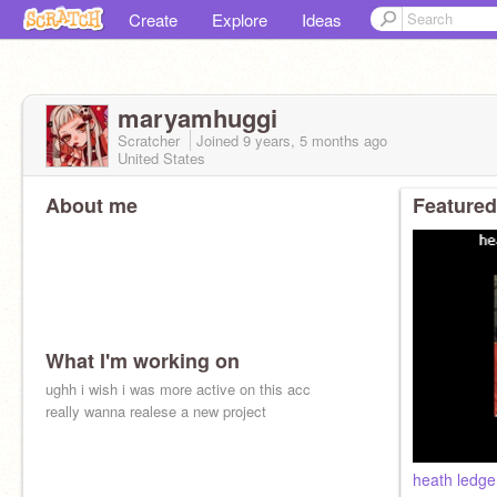
Create
Explore
Ideas
maryamhuggi
Scratcher
Joined
9 years, 5 months
ago
United States
About me
Featured
What I'm working on
ughh i wish i was more active on this acc
really wanna realese a new project
heath ledger