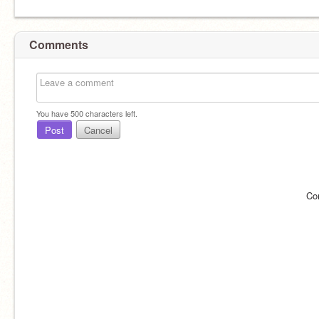
Comments
You have
500
characters left.
Post
Cancel
Co