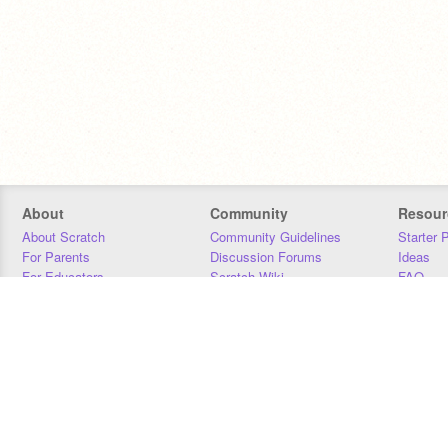
About
Community
Resour
About Scratch
Community Guidelines
Starter 
For Parents
Discussion Forums
Ideas
For Educators
Scratch Wiki
FAQ
For Developers
Statistics
Downloa
Our Team
Contact
Donors
Jobs
Donate