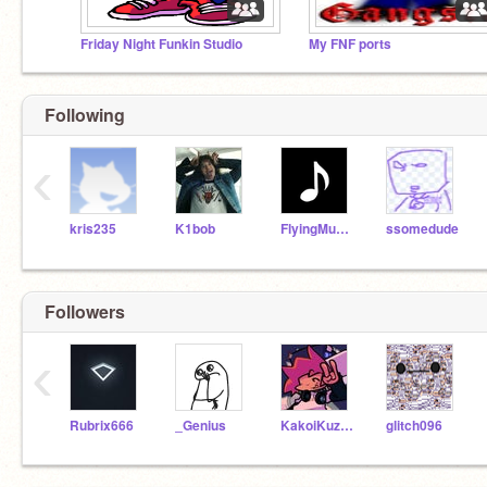
Friday Night Funkin Studio
My FNF ports
Following
‹
kris235
K1bob
FlyingMusicNote
ssomedude
Followers
‹
Rubrix666
_Genius
KakoiKuzushi
glitch096