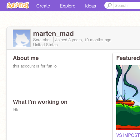
Create
Explore
Ideas
marten_mad
Scratcher
Joined
3 years, 10 months
ago
United States
About me
Featured
this account is for fun lol
What I'm working on
idk
VS IMPOST