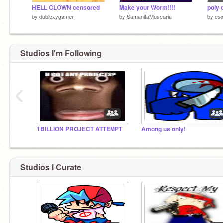
HELL CLOWN censored
Make your Worm!!!!
by
dublexygamer
by
SamanitaMuscaria
by
esx
Studios I'm Following
‹
1BILLION PROJECT ATTEMPT
Among us only!
Studios I Curate