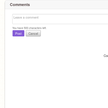
Comments
You have
500
characters left.
Post
Cancel
Co