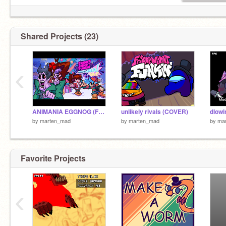
Shared Projects (23)
‹
ANIMANIA EGGNOG (FNF) (WIP)
unlikely rivals (COVER)
dlowi
by
marten_mad
by
marten_mad
by
ma
Favorite Projects
‹