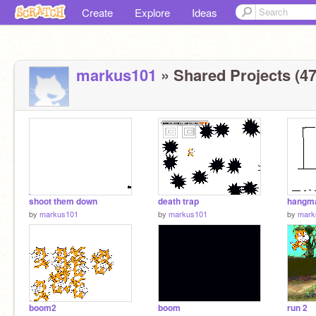
Create
Explore
Ideas
markus101
» Shared Projects (47
shoot them down
death trap
hangm
by
markus101
by
markus101
by
mark
boom2
boom
run 2