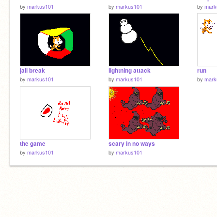
by
markus101
by
markus101
by
mark
jail break
lightning attack
run
by
markus101
by
markus101
by
mark
the game
scary in no ways
by
markus101
by
markus101