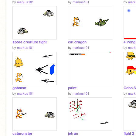
by
markus101
by
markus101
by
mark
spore creature fight
cat dragon
4 Pong
by
markus101
by
markus101
by
mark
gobocat
paint
Gobo S
by
markus101
by
markus101
by
mark
catmonster
jetrun
fight 2