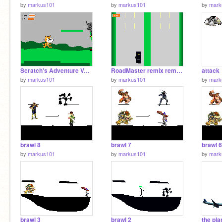
by
markus101
by
markus101
by
mark
Scratch's Adventure Volume .1[1][1]
RoadMaster remix remix[1]
attack
by
markus101
by
markus101
by
mark
brawl 8
brawl 7
brawl 6
by
markus101
by
markus101
by
mark
brawl 3
brawl 2
the pla