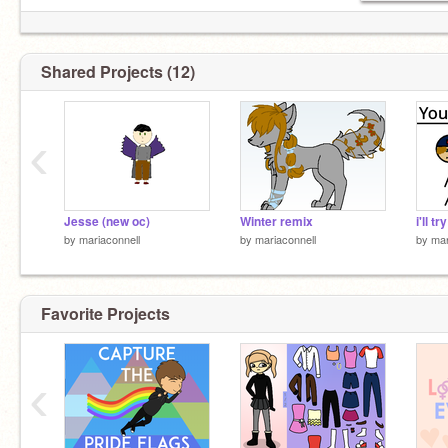
Shared Projects (12)
‹
Jesse (new oc)
Winter remix
by
mariaconnell
by
mariaconnell
by
mar
Favorite Projects
‹