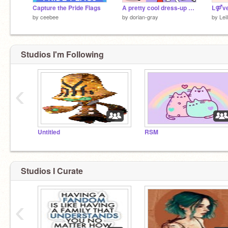
Capture the Pride Flags
A pretty cool dress-up game
L⚤ve
by
ceebee
by
dorian-gray
by
Lei
Studios I'm Following
‹
Untitled
RSM
Studios I Curate
‹