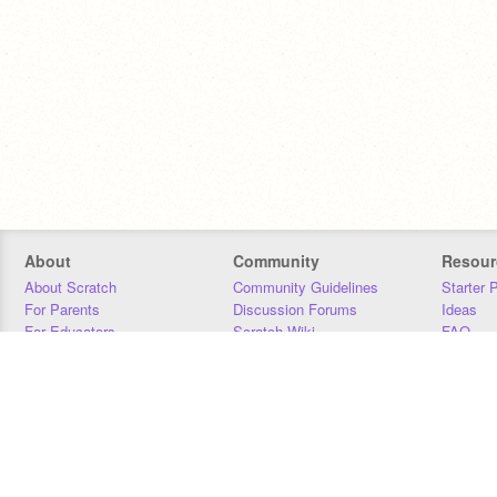
About
Community
Resour
About Scratch
Community Guidelines
Starter 
For Parents
Discussion Forums
Ideas
For Educators
Scratch Wiki
FAQ
For Developers
Statistics
Downloa
Our Team
Contact
Donors
Jobs
Donate