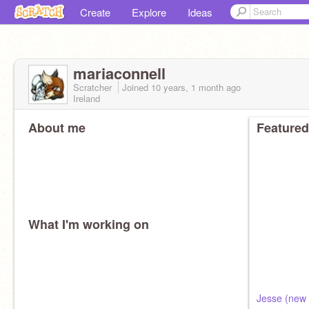
Create
Explore
Ideas
mariaconnell
Scratcher
Joined
10 years, 1 month
ago
Ireland
About me
Featured
What I'm working on
Jesse (new 