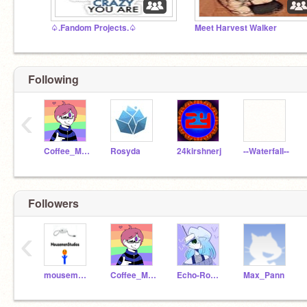
♤.Fandom Projects.♤
Meet Harvest Walker
Following
‹
Coffee_Milk
Rosyda
24kirshnerj
--Waterfall--
Followers
‹
mousemenstudios
Coffee_Milk
Echo-Rose-Karma
Max_Pann