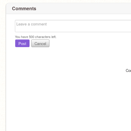
Comments
You have
500
characters left.
Post
Cancel
Co