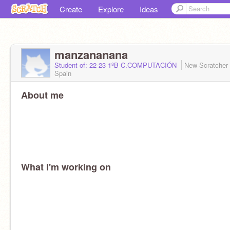
Create
Explore
Ideas
manzananana
Student of: 22-23 1ºB C.COMPUTACIÓN
New Scratcher
Spain
About me
What I'm working on