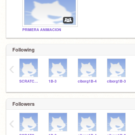
PRIMERA ANIMACION
Following
‹
SCRATCHDELICIAS
1B-3
ciborg1B-4
ciborg1B-3
Followers
‹