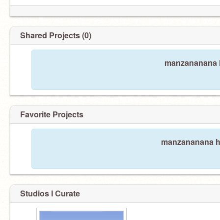
Shared Projects (0)
manzananana h
Favorite Projects
manzananana has
Studios I Curate