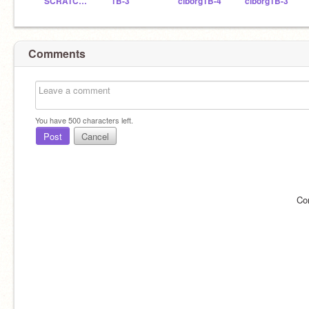
SCRATCHDELICIAS
1B-3
ciborg1B-4
ciborg1B-3
Comments
You have
500
characters left.
Post
Cancel
Co