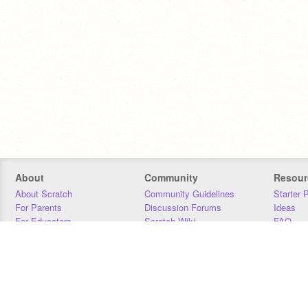
About
Community
Resour
About Scratch
Community Guidelines
Starter 
For Parents
Discussion Forums
Ideas
For Educators
Scratch Wiki
FAQ
For Developers
Statistics
Downloa
Our Team
Contact
Donors
Jobs
Donate