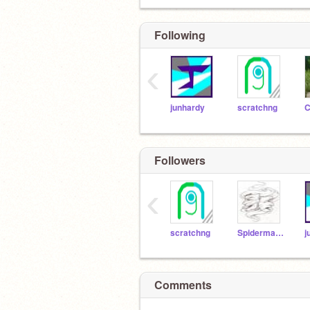
Following
‹
junhardy
scratchng
C
Followers
‹
scratchng
Spiderman600
j
Comments