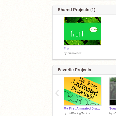
Shared Projects (1)
Fruit
by
manofchrist
Favorite Projects
‹
My First Animated Drawings
Squa
by
DatCodingGenius
by
-Z