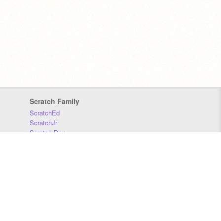
Scratch Family
ScratchEd
ScratchJr
Scratch Day
Scratch Conference
Scratch Foundation