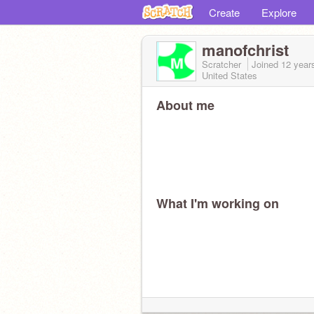
Create
Explore
manofchrist
Scratcher
Joined
12 year
United States
About me
What I'm working on