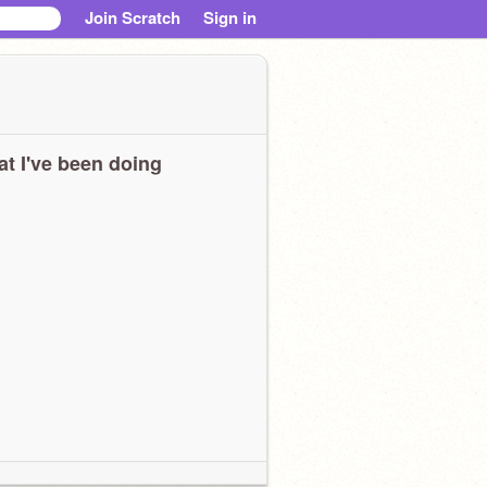
Join Scratch
Sign in
t I've been doing