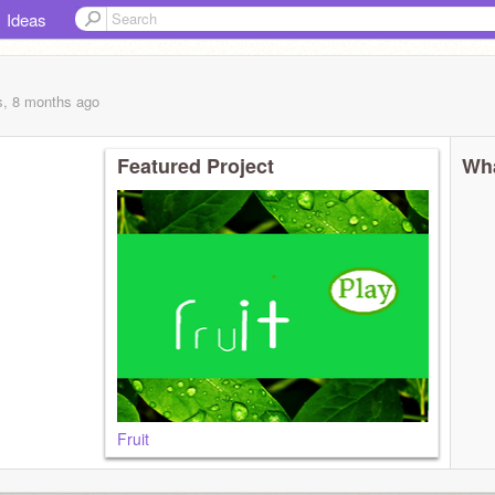
Ideas
s, 8 months
ago
Featured Project
Wha
Fruit