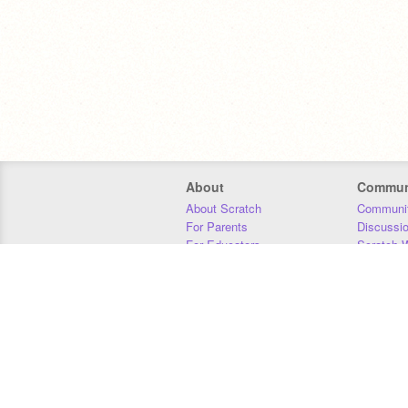
About
Commun
About Scratch
Communit
For Parents
Discussi
For Educators
Scratch W
For Developers
Statistics
Our Team
Donors
Jobs
Donate