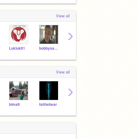
View all
›
Lukluk81
bobbysanta8
Nextology
Infernous
View all
›
bima9
faithebear
roaringturtle1