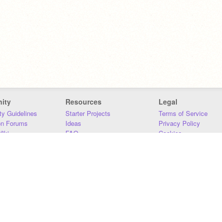
ity
Resources
Legal
y Guidelines
Starter Projects
Terms of Service
on Forums
Ideas
Privacy Policy
iki
FAQ
Cookies
Download
DMCA
Contact Us
DSA Requirements
MIT Accessibility