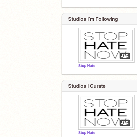
Studios I'm Following
Stop Hate
Studios I Curate
Stop Hate