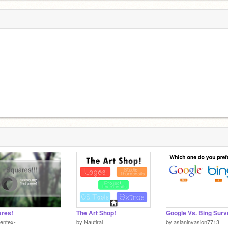
res!
The Art Shop!
Google Vs. Bing Surv
entex-
by
Nautiral
by
asianinvasion7713