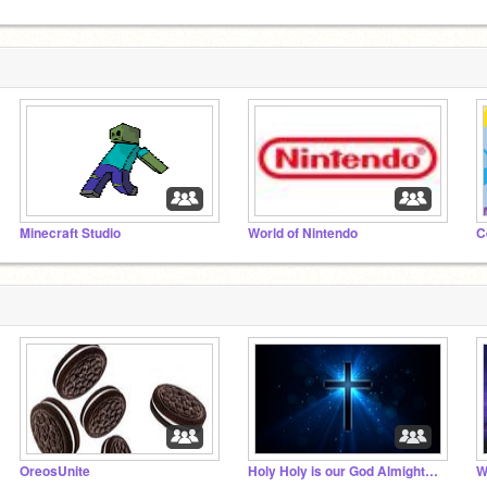
Minecraft Studio
World of Nintendo
C
OreosUnite
Holy Holy is our God Almighty!!!
W