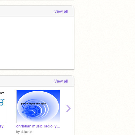
View all
View all
›
ey
christian music radio: you choose the song
Untitled-2
BluOS -
by
ddlucas
by
Grace11Patterson
by
TruBl