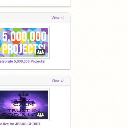
View all
elebrate 5,000,000 Projects!
View all
e live for JESUS CHRIST