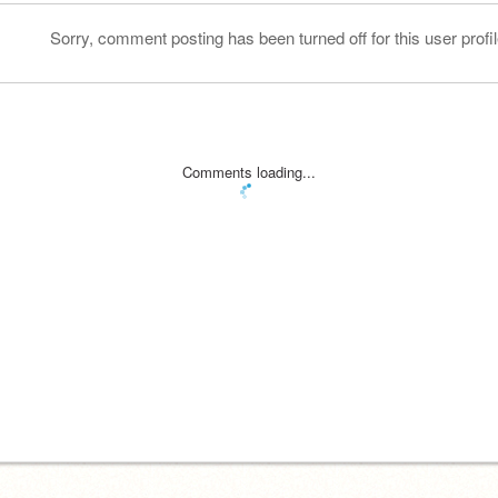
Sorry, comment posting has been turned off for this user profil
Comments loading...