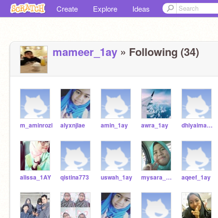
Create
Explore
Ideas
mameer_1ay
» Following (34)
m_aminrozi
alyxnjlae
amin_1ay
awra_1ay
dhiyaimani_1AY
alissa_1AY
qistina773
uswah_1ay
mysara_1ay
aqeef_1ay