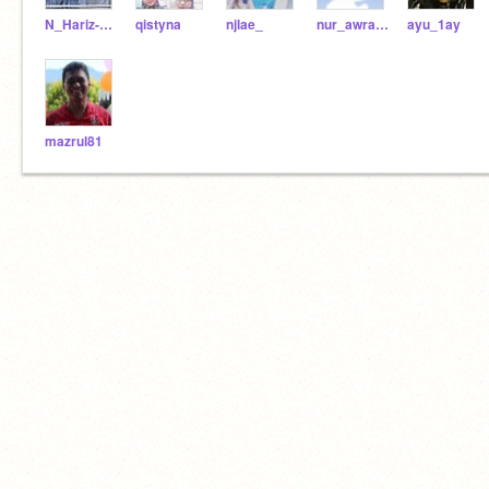
N_Hariz-1AY
qistyna
njlae_
nur_awra1ay
ayu_1ay
mazrul81