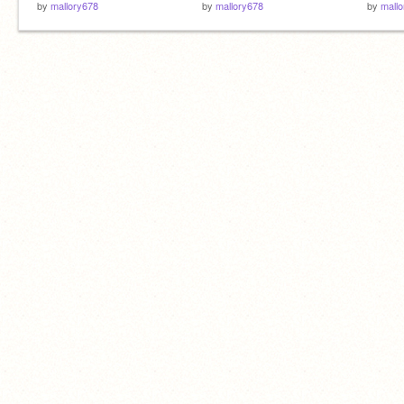
by
mallory678
by
mallory678
by
mall