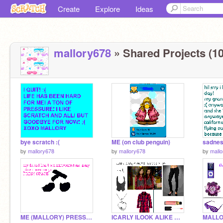
Create
Explore
Ideas
mallory678
» Shared Projects (10
bye scratch :(
ME (on club penguin)
sadnes
by
mallory678
by
mallory678
by
mall
ME (MALLORY) PRESS SPACE
ICARLY ILOOK ALIKE OUTFIT CARLY