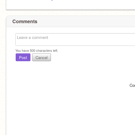
Comments
You have
500
characters left.
Post
Cancel
Co