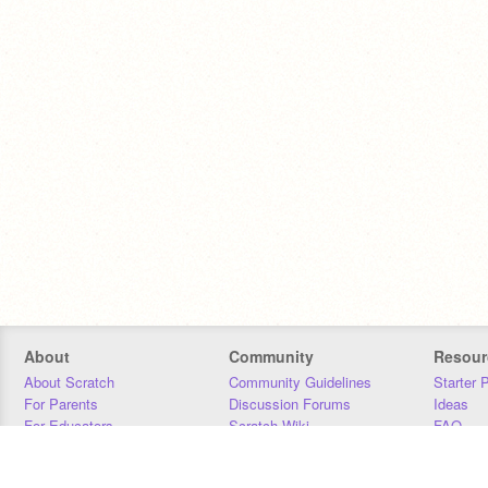
About
Community
Resour
About Scratch
Community Guidelines
Starter 
For Parents
Discussion Forums
Ideas
For Educators
Scratch Wiki
FAQ
For Developers
Statistics
Downloa
Our Team
Contact