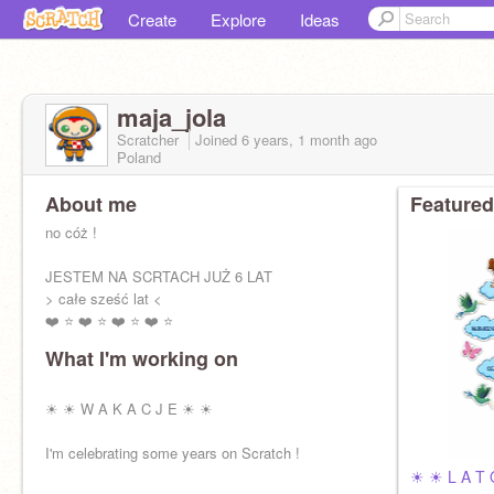
Create
Explore
Ideas
maja_jola
Scratcher
Joined
6 years, 1 month
ago
Poland
About me
Featured
no cóż !
JESTEM NA SCRTACH JUŻ 6 LAT
> całe sześć lat <
❤️ ⭐️ ❤️ ⭐️ ❤️ ⭐️ ❤️ ⭐️
What I'm working on
☀ ☀ W A K A C J E ☀ ☀
I'm celebrating some years on Scratch !
☀ ☀ L A T 