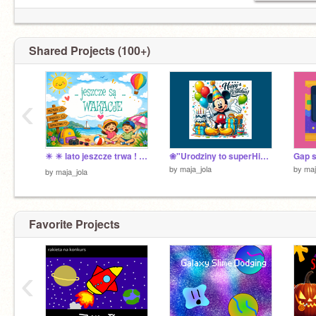
Shared Projects (100+)
‹
☀ ☀ lato jeszcze trwa ! ❤️&⭐️
❀"Urodziny to superHiper fajny dzień !"❀
Gap s
by
maja_jola
by
maj
by
maja_jola
Favorite Projects
‹