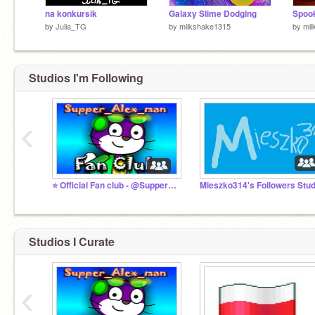
na konkursik
Galaxy Slime Dodging
Spoo
by
Julia_TG
by
milkshake1315
by
mil
Studios I'm Following
‹
⭐ Official Fan club - @Supper_Alex_man
Mieszko314's Followers Stud
Studios I Curate
‹