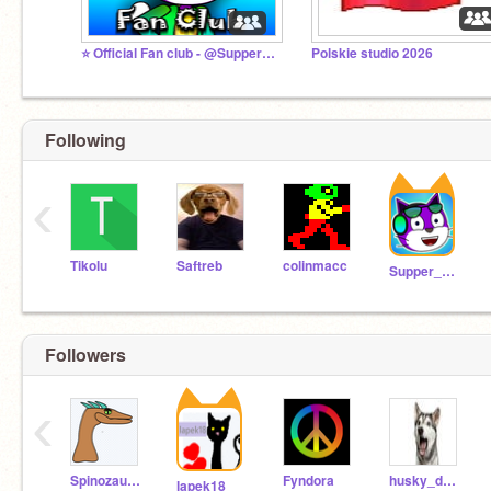
⭐ Official Fan club - @Supper_Alex_man
Polskie studio 2026
Following
‹
Tikolu
Saftreb
colinmacc
Supper_Alex_man
Followers
‹
Spinozaur01
Fyndora
husky_dude
lapek18