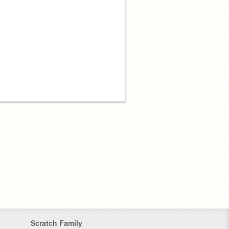
Scratch Family