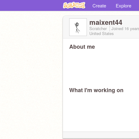
Create
Explore
maixent44
Scratcher
Joined
16 year
United States
About me
What I'm working on