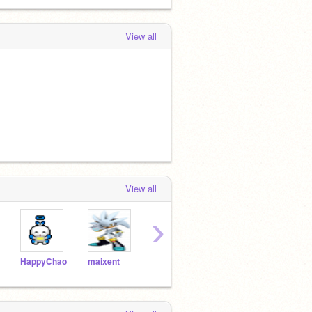
View all
View all
›
HappyChao
maixent
silverthesavior
backgrounddrawer
Cozy