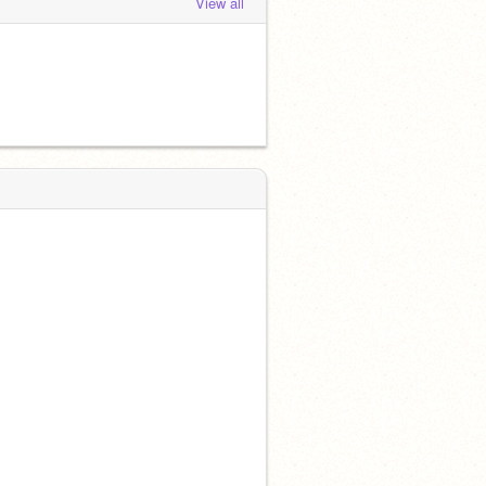
View all