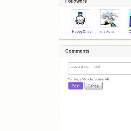
Followers
HappyChao
maixent
C
Comments
You have
500
characters left.
Post
Cancel