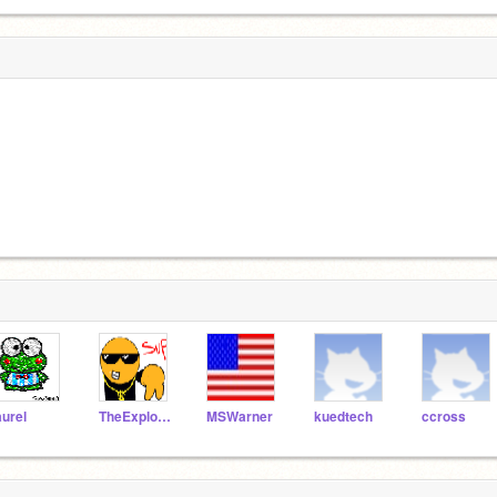
aurel
TheExplodingCheez
MSWarner
kuedtech
ccross