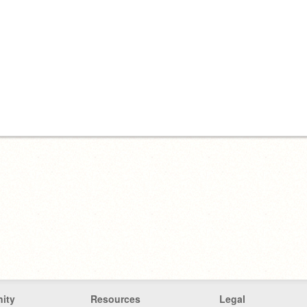
ity
Resources
Legal