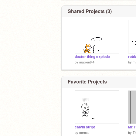
Shared Projects (3)
dexter thing explode
robl
by
maixent44
by
m
Favorite Projects
calvin strip!
by
ccross
by
T