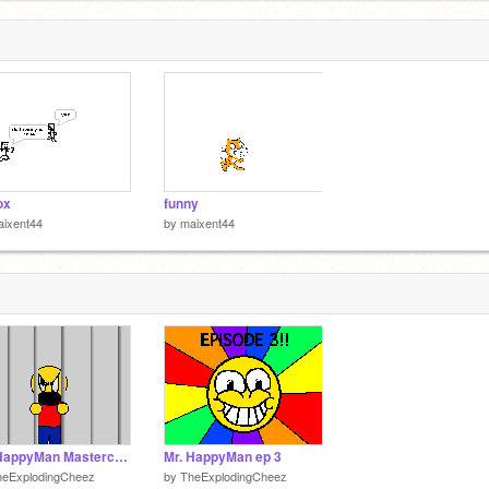
ox
funny
aixent44
by
maixent44
Mr. HappyMan Mastercard Commercial
Mr. HappyMan ep 3
heExplodingCheez
by
TheExplodingCheez