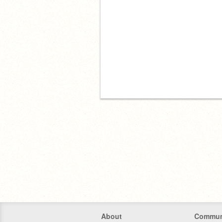
About
Commun