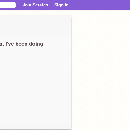
Join Scratch
Sign in
t I've been doing