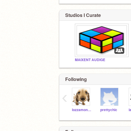
Studios I Curate
MAIXENT AUDIGE
Following
‹
lozzamon626
prettychic
l