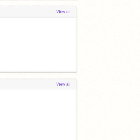
View all
View all