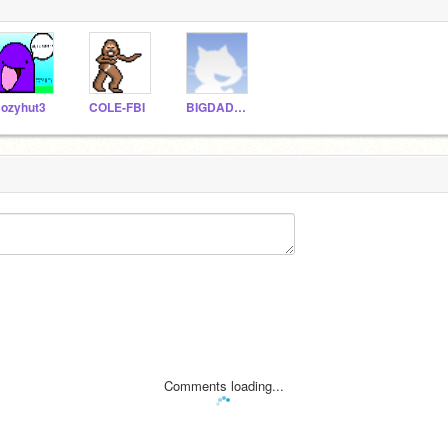
ozyhut3
COLE-FBI
BIGDADDY13
Comments loading...