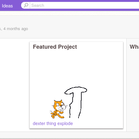
Ideas
s, 4 months
ago
Featured Project
Wha
dexter thing explode