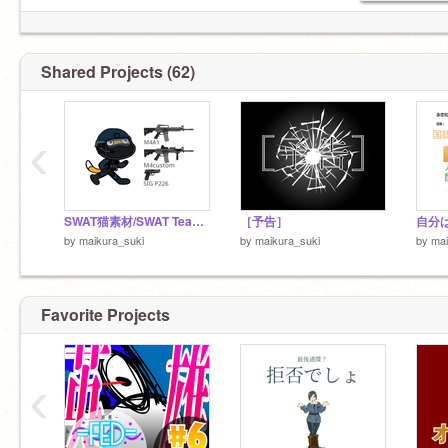
Shared Projects (62)
‹
SWAT猫素材/SWAT Team Cat Assets
［予告］
自分
by
maikura_suki
by
maikura_suki
by
mai
Favorite Projects
‹