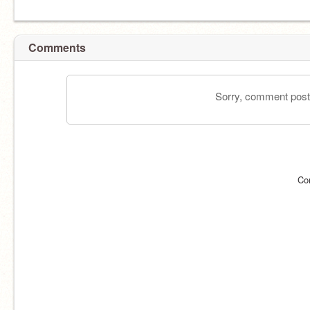
Comments
Sorry, comment postin
Co