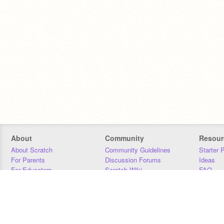
About
Community
Resour
About Scratch
Community Guidelines
Starter 
For Parents
Discussion Forums
Ideas
For Educators
Scratch Wiki
FAQ
For Developers
Statistics
Downloa
Our Team
Contact
Donors
Jobs
Donate