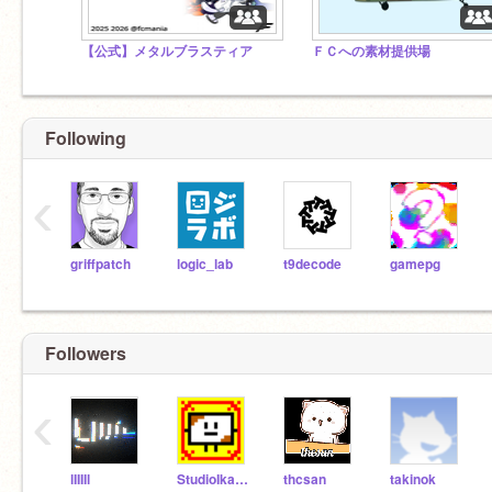
【公式】メタルブラスティア
ＦＣへの素材提供場
Following
‹
griffpatch
logic_lab
t9decode
gamepg
Followers
‹
lIIIIl
StudioIkamochi
thcsan
takinok