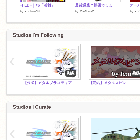
=FED=｜#6「英雄」
最後通牒？拒否でしょ
by
koukou38
by
X--Ally--X
by
kur
Studios I'm Following
‹
【公式】メタルブラスティア
【完結】メタルスピン
Studios I Curate
‹