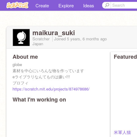
Create
Explore
Ideas
maikura_suki
Scratcher
Joined
5 years, 6 months
ago
Japan
About me
Featured
globe
素材を中心にいろんな物を作っています
eライブラリなんてものは嫌い!!!
プロフィ
https://scratch.mit.edu/projects/874978686/
What I'm working on
米軍人猫