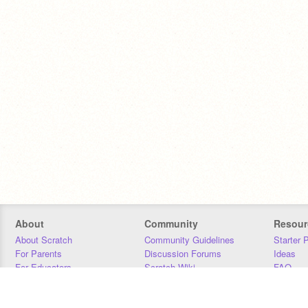
About
Community
Resour
About Scratch
Community Guidelines
Starter 
For Parents
Discussion Forums
Ideas
For Educators
Scratch Wiki
FAQ
For Developers
Statistics
Downloa
Our Team
Contact