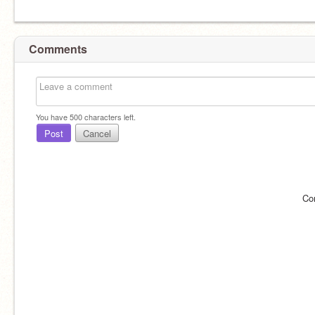
Comments
You have
500
characters left.
Post
Cancel
Co