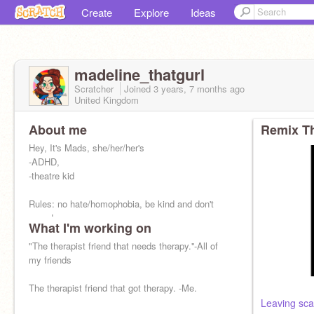
Create
Explore
Ideas
madeline_thatgurl
Scratcher
Joined
3 years, 7 months
ago
United Kingdom
About me
Remix Th
Hey, It's Mads, she/her/her's
-ADHD,
-theatre kid
Rules: no hate/homophobia, be kind and don't
spam!
What I'm working on
words=platonic <3
"The therapist friend that needs therapy.''-All of
I don't live in the UK, i'm keeping it <3
my friends
The therapist friend that got therapy. -Me.
Leaving sca