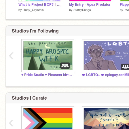
What is Project BOP? || About the Initiative
My Entry - Apex Predator
Flapp
by
Ruby_Crystals
by
StarrySongs
by
-Wi
Studios I'm Following
‹
♥️ Pride Studio ♥️ Pleasent birth anniversary, Will!
Studios I Curate
‹