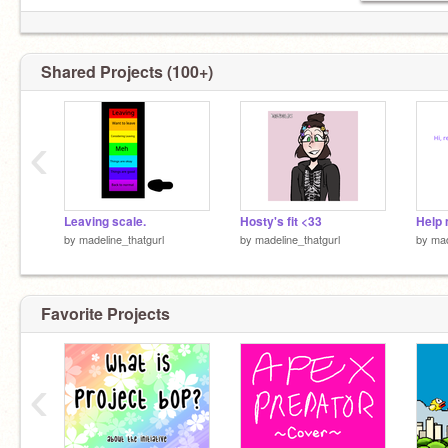
Shared Projects (100+)
‹
Leaving scale.
Hosty's fit <33
by
madeline_thatgurl
by
madeline_thatgurl
by
mad
Favorite Projects
‹