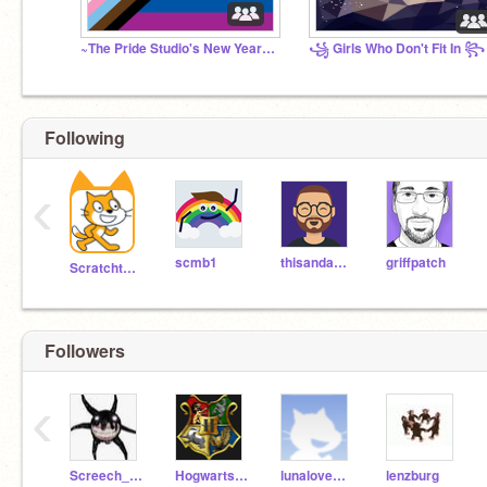
~The Pride Studio's New Year's Ball~
꧁ Girls Who Don't Fit In ꧂
Following
‹
scmb1
thisandagain
griffpatch
Scratchteam
Followers
‹
Screech_from_doorsz
Hogwarts_Battle
lunaloveDIY
lenzburg