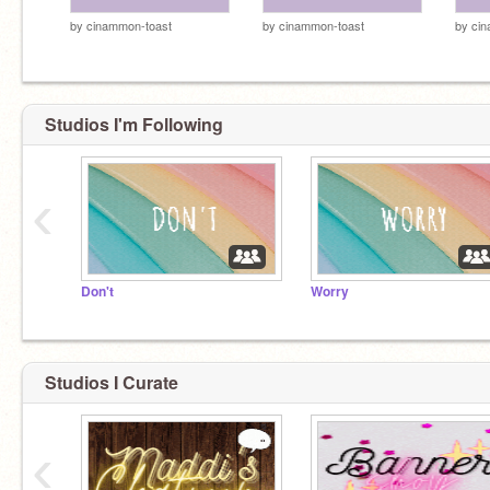
by
cinammon-toast
by
cinammon-toast
by
cin
Studios I'm Following
‹
Don't
Worry
Studios I Curate
‹