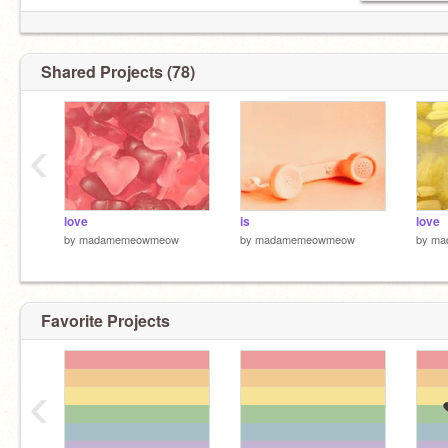
Shared Projects (78)
‹
love
is
love
by
madamemeowmeow
by
madamemeowmeow
by
ma
Favorite Projects
‹