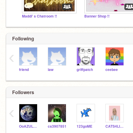
Maddi' s Chatroom !!
Banner Shop !!
Following
‹
friend
law
griffpatch
ceebee
Followers
‹
OoAZULAoO
cs3907851
123goME
CATS4LIFE843