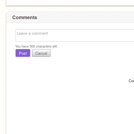
Comments
You have
500
characters left.
Post
Cancel
Co