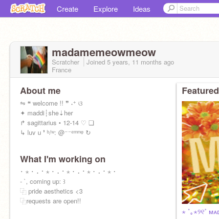
Create
Explore
Ideas
madamemeowmeow
Scratcher
Joined
5 years, 11 months
ago
France
About me
Featured
⇋ ❝ welcome !! ❞ ˖⁺ ଓ
✦ maddi┆she⇣her
↱ sagittarius • 12-14 ♡ ❏
↳ luv u ❜ ᵇ/ʷ: @⁻⁻ᵉᵐᵐᵠ ↻
What I'm working on
･ ⋆ ･ ⠄⠂⋆ ･ ⠄⠂⋆ ･ ⠄⠂⋆ ･ ⠄⠂⋆ ･
- `, coming up: ꒱
⿻ pride aesthetics <3
⿻requests are open!!
⋆ ˚｡⋆୨୧˚ ᴍᴀ