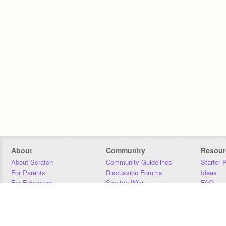
About
Community
Resour
About Scratch
Community Guidelines
Starter 
For Parents
Discussion Forums
Ideas
For Educators
Scratch Wiki
FAQ
For Developers
Statistics
Downloa
Our Team
Contact
Donors
Jobs