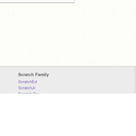
Scratch Family
ScratchEd
ScratchJr
Scratch Day
Scratch Conference
Scratch Foundation