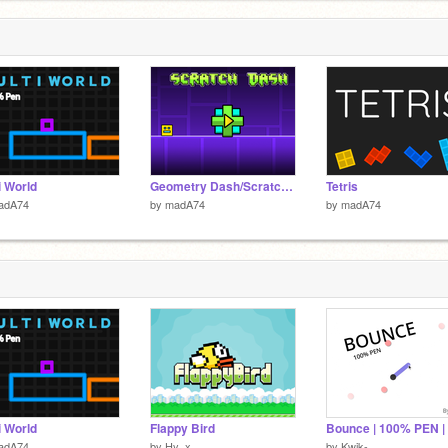
i World
Geometry Dash/Scratch Dash 2
Tetris
adA74
by
madA74
by
madA74
i World
Flappy Bird
adA74
by
Hy_x
by
Kwik-