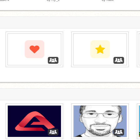
‏‏‎ ‎
‏‏‎ ‎
‏‏‎ ‎