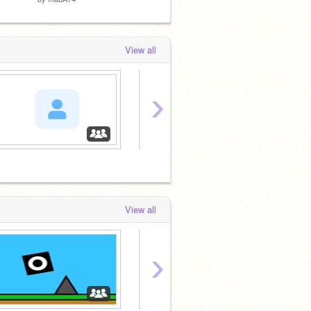
View all
›
View all
›