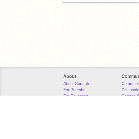
About
Commun
About Scratch
Communit
For Parents
Discussi
For Educators
Scratch W
For Developers
Statistics
Our Team
Donors
Jobs
Donate