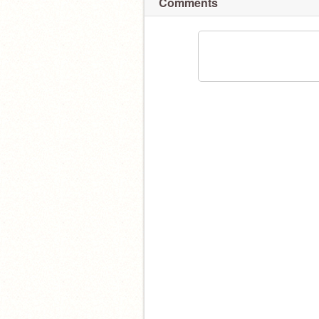
Comments