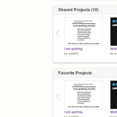
Shared Projects (10)
‹
I am quitting
Mult
by
madA74
by
m
Favorite Projects
‹
I am quitting
Mult
by
madA74
by
m