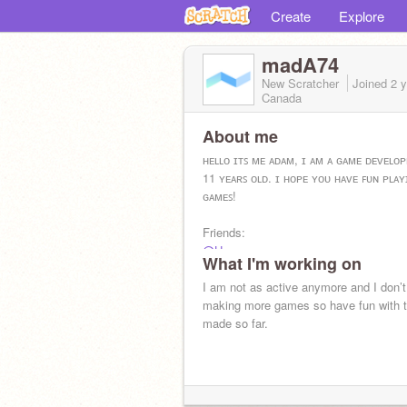
Create
Explore
madA74
New Scratcher
Joined
2 
Canada
About me
ʜᴇʟʟᴏ ɪᴛꜱ ᴍᴇ ᴀᴅᴀᴍ, ɪ ᴀᴍ ᴀ ɢᴀᴍᴇ ᴅᴇᴠᴇʟᴏ
11 ʏᴇᴀʀꜱ ᴏʟᴅ. ɪ ʜᴏᴘᴇ ʏᴏᴜ ʜᴀᴠᴇ ꜰᴜɴ ᴘʟᴀ
ɢᴀᴍᴇꜱ!
Friends:
@Hy_x
What I'm working on
@TEDDY_THE_KING
@MichaelBuoy
I am not as active anymore and I don’t
@0iq_scratcher
making more games so have fun with t
made so far.