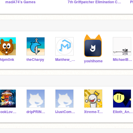
madA74's Games
7th Griffpatcher Elimination Contest
P
hipm0nk
theCharpy
Matthew_K1
MichaelBuoy
yoshihome
BookLover90101
dripPRlNCE
IJustCommentFollow
Xtreme-Toons
Elioth_Animations