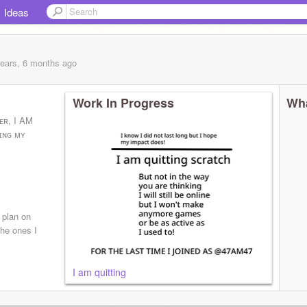
Ideas
years, 6 months
ago
Work In Progress
Wha
ᴘᴇʀ, I AM
ʏɪɴɢ ᴍʏ
 plan on
he ones I
I am quitting