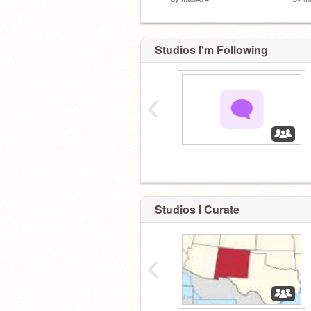
Studios I'm Following
‹
‏‏‎ ‎
Studios I Curate
‹