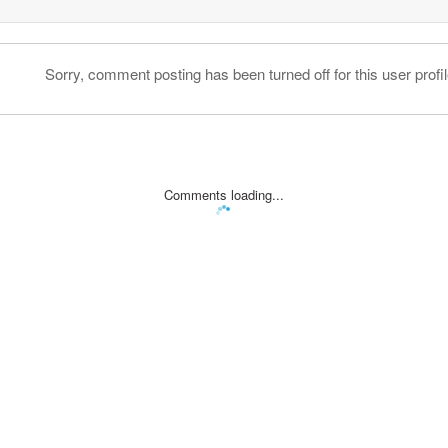
Sorry, comment posting has been turned off for this user profil
Comments loading...