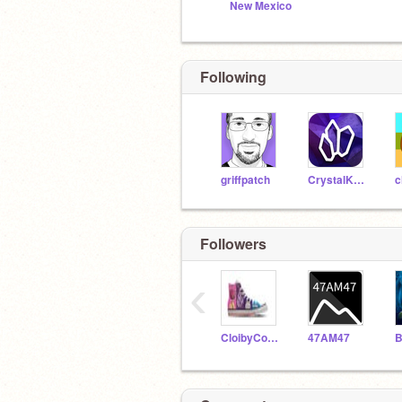
New Mexico
Following
griffpatch
CrystalKeeper7
c
Followers
‹
CloibyCondor3414
47AM47