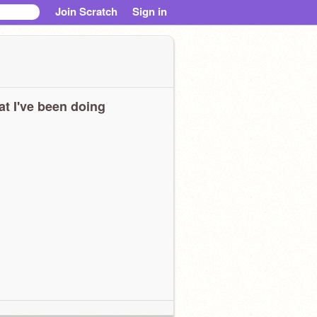
Join Scratch
Sign in
t I've been doing