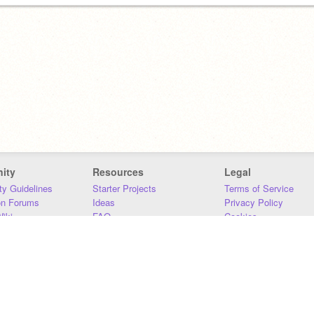
ity
Resources
Legal
y Guidelines
Starter Projects
Terms of Service
on Forums
Ideas
Privacy Policy
iki
FAQ
Cookies
Download
DMCA
Contact Us
DSA Requirements
MIT Accessibility