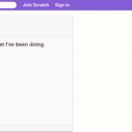
Join Scratch
Sign in
t I've been doing