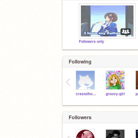
Followers only
Following
‹
crastalhorse22
groovy-girl
Followers