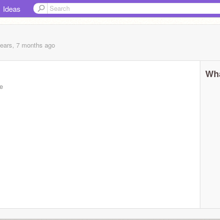
Ideas
years, 7 months
ago
Wha
e