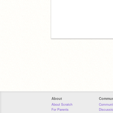
About
Commun
About Scratch
Communit
For Parents
Discussi