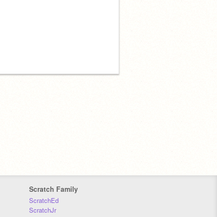
Scratch Family
ScratchEd
ScratchJr