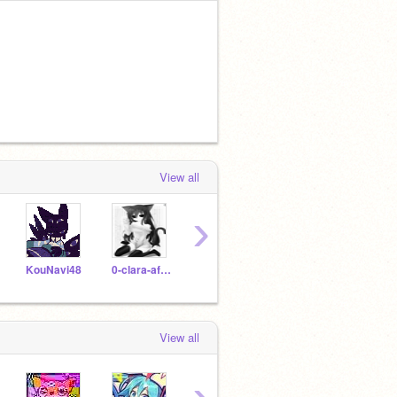
View all
›
KouNavi48
0-clara-aft0n-0
foxythepirateoof
koushiki1234
marie
View all