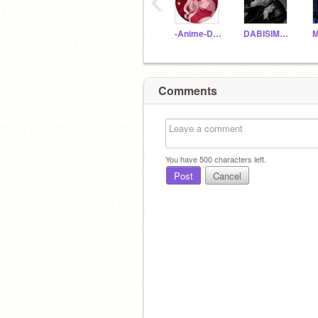
‹
-Anime-Demon-Alone
DABISIMP2010
Comments
You have
500
characters left.
Post
Cancel