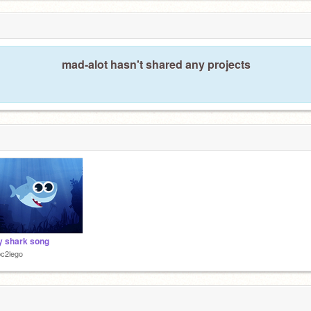
mad-alot hasn't shared any projects
 shark song
c2lego