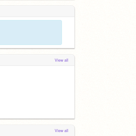
View all
View all