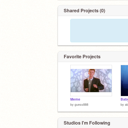
Shared Projects (0)
Favorite Projects
Meme
Baby
by
guess888
by
ab
Studios I'm Following