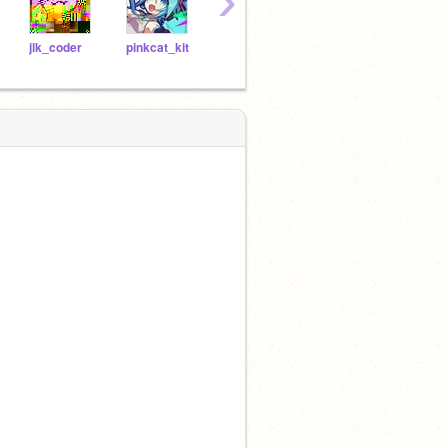
›
jlk_coder
pinkcat_kit
CansyCorn
_-Nooroo-_
gues