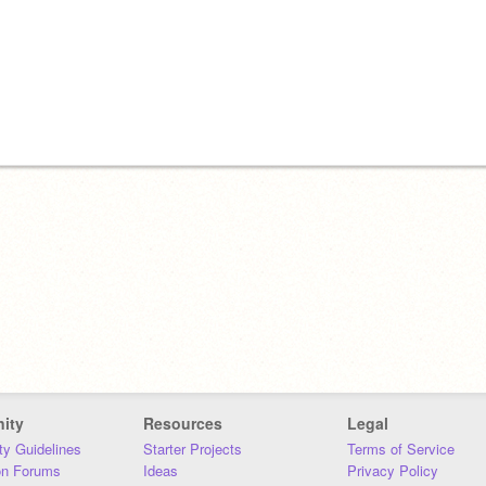
ity
Resources
Legal
y Guidelines
Starter Projects
Terms of Service
on Forums
Ideas
Privacy Policy