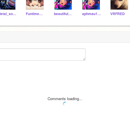
Metal_sonic-1
FuntimeWyattWolf
beautiful_moody13
aphmau12346777
VRFRED
Comments loading...