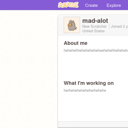
Create
Explore
mad-alot
New Scratcher
Joined
2 
United States
About me
hehehehheheheheheheehehehheheheh
What I'm working on
herheheheheheherhehehe