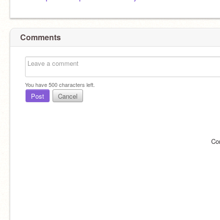
Comments
You have
500
characters left.
Post
Cancel
Co