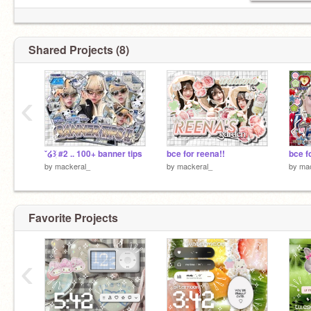
Shared Projects (8)
‹
ˇ໒꒱ֺּׅ #2 .. 100+ banner tips
bce for reena!!
bce fo
by
mackeral_
by
mackeral_
by
mac
Favorite Projects
‹