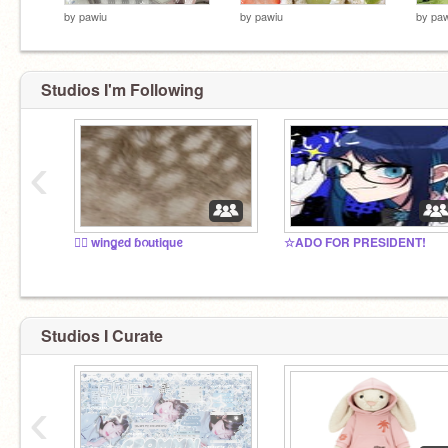
by
pawiu
by
pawiu
by
paw
Studios I'm Following
‹
♡⃞ winꬶꫀd ɓᦅutiquᧉ
☆ADO FOR PRESIDENT!
Studios I Curate
‹