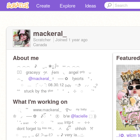
Create
Explore
Ideas
mackeral_
Scratcher
Joined
1 year
ago
Canada
About me
Featured
︵ ︵︵ ♪ ㅤ ‿,, ❀ᮬׁㅤㅤ⎠࿁ ⑅ ︵ ︵︵
⠀⃝ graceyy⠀ꪆৎ ⨏em ◟ angel ᵍᶦʳˡʸ ៶៸
︵‿
@mackeral_
ᵎᵎ ── ✿ ꜧeᥲrts ° ₊
◌ ﹏ :¨ ·.· ¨: 08.30.12 ᵦₐᵦᵧ ┈౨ ⸝⸝ ‿̩͙୨
ᐢᐢ stuck by the ᵍˡᵘᵉ ˚ ⁺ ₊ ⊹ ◌ ゛°
What I'm working on
્ ⺌ www.mackeral_ ࿐ ᵐʸ ᵇᵃᵇʸ ﹏
♔ ◞ ── ✿ ♪ᭂ ⁺ ㉨ b/w
@lacielle
⬚ ))
˚ ⁺₊ ₐₙₑₗ ⊹ ◌ ゛° ₓₒₓₒ intp-t ⏖ ⟡⟡
dont forget to ᵏⁱˢˢ ᵐᵉ.. ㅅ ໒ྀི ohhoh ꕮ
⠀◌ ‿‿ ‿ ,, ໒꒰ ੭-ࡇ-꒱੭ ៶៸ ♪ very ia...;;.
..꒰✿. wlcm to