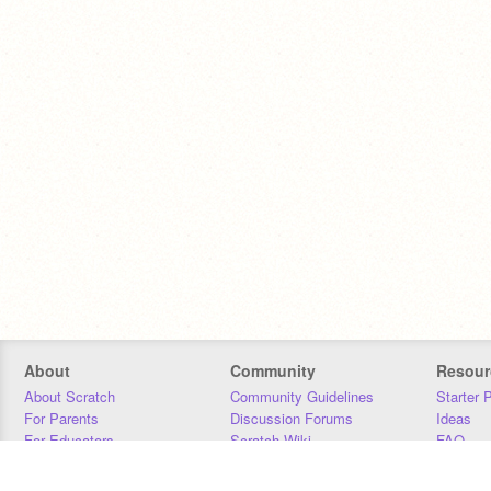
About
Community
Resour
About Scratch
Community Guidelines
Starter 
For Parents
Discussion Forums
Ideas
For Educators
Scratch Wiki
FAQ
For Developers
Statistics
Downloa
Our Team
Contact