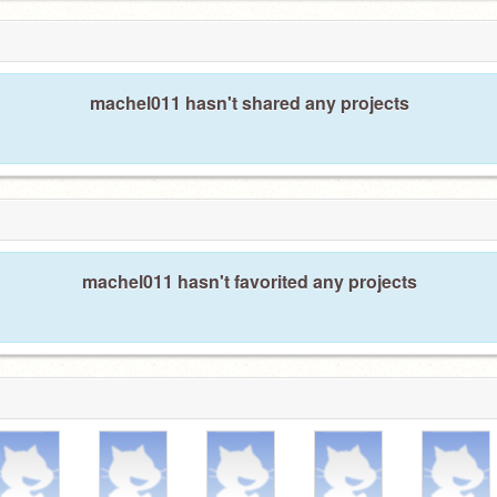
machel011 hasn't shared any projects
machel011 hasn't favorited any projects