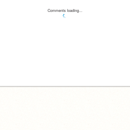
Comments loading...