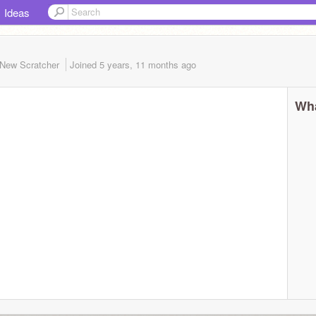
Ideas
New Scratcher
Joined
5 years, 11 months
ago
Wha