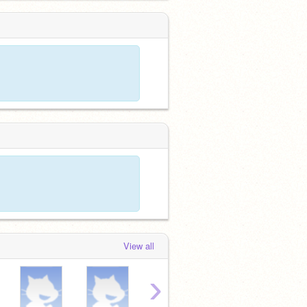
View all
›