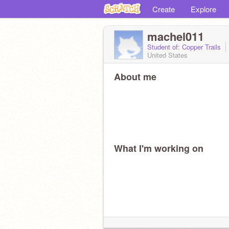
Create
Explore
machel011
Student of: Copper Trails
United States
About me
What I'm working on