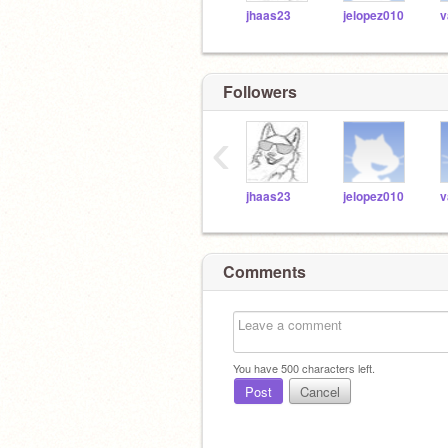
jhaas23
jelopez010
v
Followers
‹
jhaas23
jelopez010
v
Comments
You have
500
characters left.
Post
Cancel