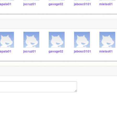
apala01
jocruz01
gavoge02
jabosc0101
mielso01
apala01
jocruz01
gavoge02
jabosc0101
mielso01