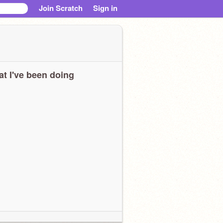
Join Scratch
Sign in
t I've been doing