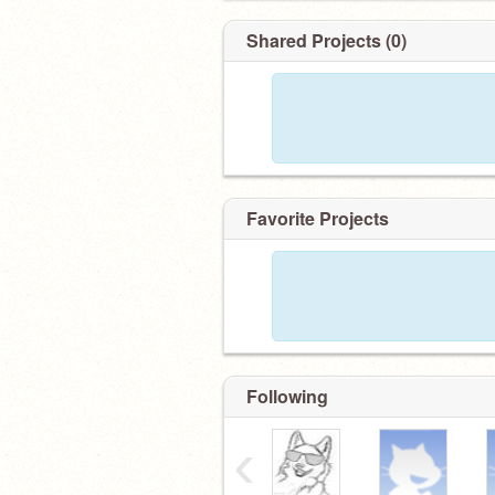
Shared Projects (0)
Favorite Projects
Following
‹