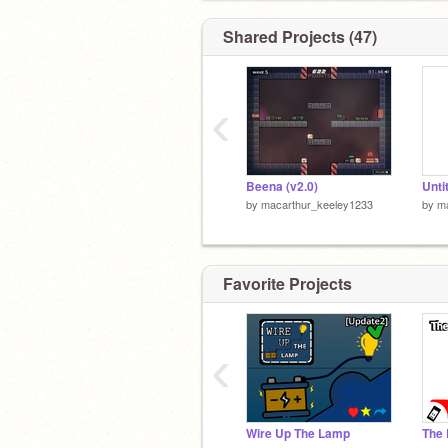
Shared Projects (47)
‹
Beena (v2.0)
Unti
by
macarthur_keeley1233
by
m
Favorite Projects
‹
Wire Up The Lamp