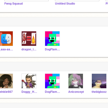
Fwog Squaud
Untitled Studio
P
-_aaa-aaa_-
dragon_is_fire
DogFlameRain
winkle987
Doggy_Has_Fun
DogFlameRain
Aniconcept
thebigboxz