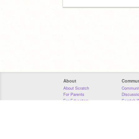
About
Commun
About Scratch
Communit
For Parents
Discussi
For Educators
Scratch W
For Developers
Statistics
Our Team
Donors
Jobs
Donate