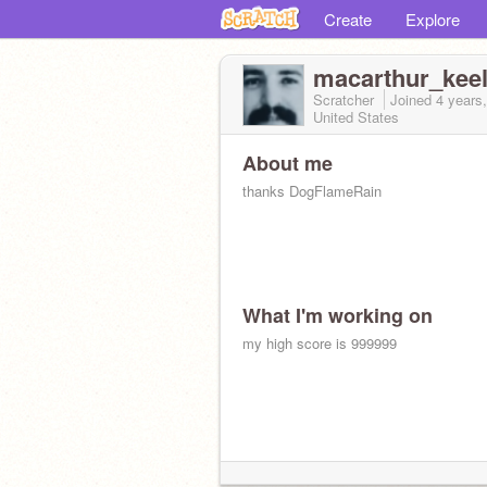
Create
Explore
macarthur_kee
Scratcher
Joined
4 years
United States
About me
thanks DogFlameRain
What I'm working on
my high score is 999999