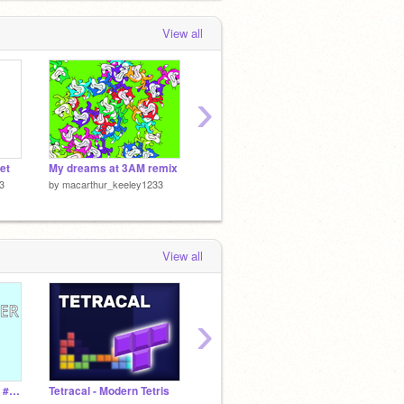
View all
›
et
My dreams at 3AM remix
Appel Multiplayer v2.0 TM
Q and 
3
by
macarthur_keeley1233
by
macarthur_keeley1233
by
maca
View all
›
App Clicker! #Games #All
Tetracal - Modern Tetris
long live the new fresh : just shapes and beats
Earth 2