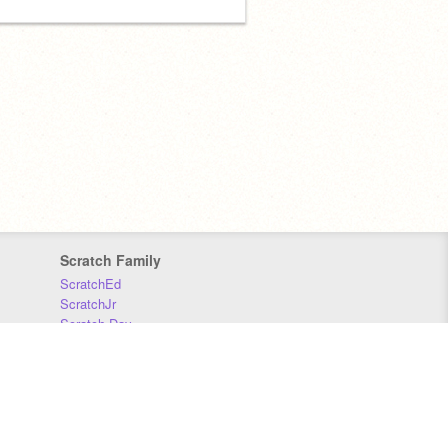
Scratch Family
ScratchEd
ScratchJr
Scratch Day
Scratch Conference
Scratch Foundation