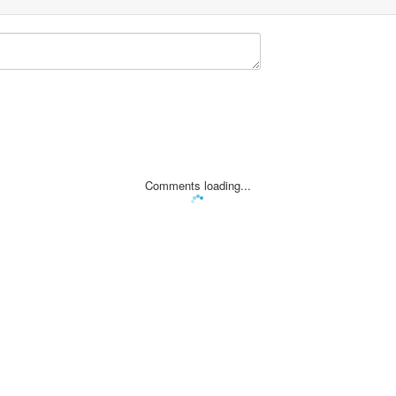
Comments loading...