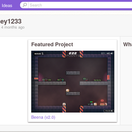
Ideas
ley1233
, 4 months
ago
Featured Project
Wha
Beena (v2.0)