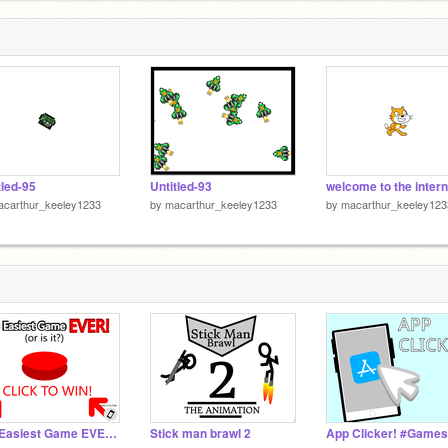
tled-95
Untitled-93
welcome to the intern
acarthur_keeley1233
by
macarthur_keeley1233
by
macarthur_keeley123
The Easiest Game EVER! (1.5.5) #games #all
Stick man brawl 2