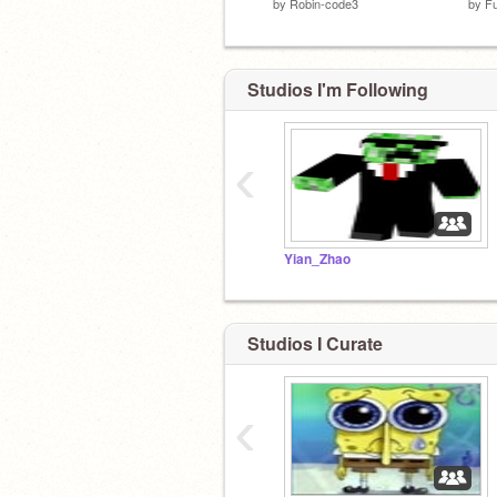
by
Robin-code3
by
F
Studios I'm Following
‹
Yian_Zhao
Studios I Curate
‹