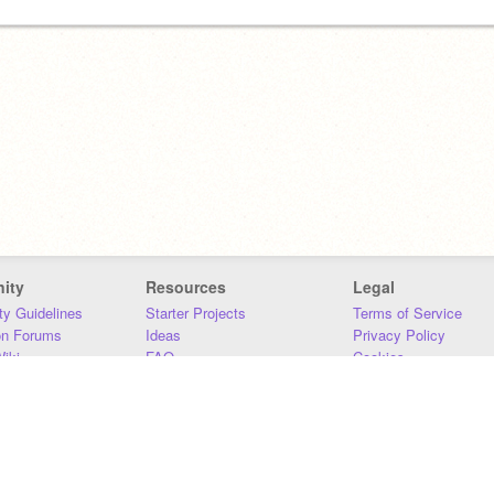
ity
Resources
Legal
y Guidelines
Starter Projects
Terms of Service
on Forums
Ideas
Privacy Policy
iki
FAQ
Cookies
Download
DMCA
Contact Us
DSA Requirements
MIT Accessibility