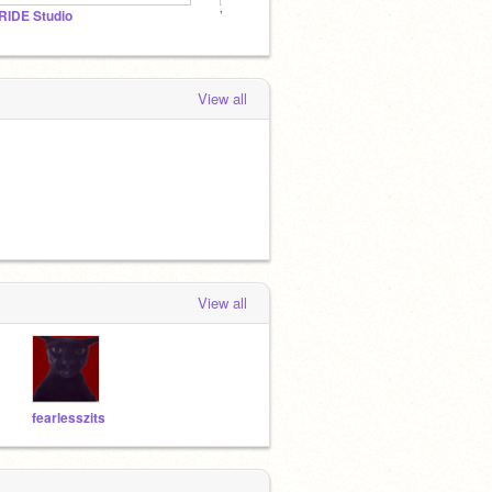
RIDE Studio
YouHolowCylinder
M-BO
View all
View all
fearlesszits