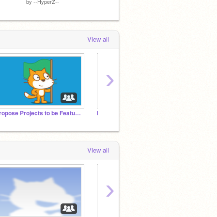
by
--HyperZ--
by
ShapesAndBeat
by
ItzM
View all
›
Propose Projects to be Featured (2/1/2021 - ?)
M-BOX.COM
►
View all
›