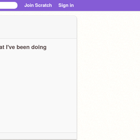
Join Scratch
Sign in
t I've been doing