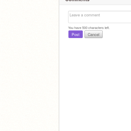
You have
500
characters left.
Post
Cancel