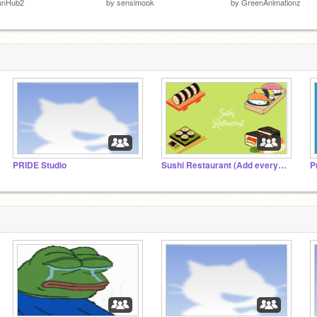
unHub2
by
sensimook
by
GreenAnimationz
PRIDE Studio
Sushi Restaurant (Add everything)