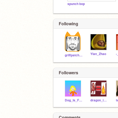
spunch bop
Following
Yian_Zhao
griffpatch_tutor
Followers
Dog_Is_Fire
dragon_is_fire
t
Comments