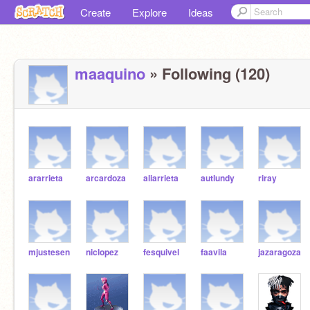
Create
Explore
Ideas
maaquino
» Following (120)
ararrieta
arcardoza
aliarrieta
autlundy
riray
mjustesen
niclopez
fesquivel
faavila
jazaragoza