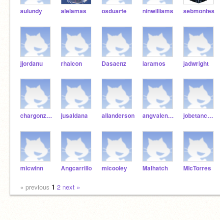
aulundy
alelamas
osduarte
ninwilliams
sebmontes
jjordanu
rhalcon
Dasaenz
iaramos
jadwright
chargonzales
jusaldana
allanderson
angvalencia
jobetancourt
micwinn
Angcarrillo
micooley
Malhatch
MIcTorres
« previous
1
2
next »